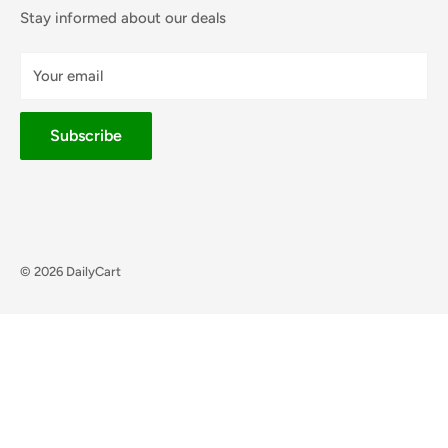
Stay informed about our deals
Your email
Subscribe
© 2026 DailyCart