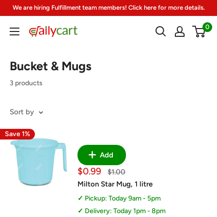
Skip
We are hiring Fulfillment team members! Click here for more details.
to
0
DailyCart
content
Bucket & Mugs
3 products
Sort by
Save 1%
Add
Sale
$0.99
Regular
$1.00
price
price
Milton Star Mug, 1 litre
Pickup: Today 9am - 5pm
Delivery: Today 1pm - 8pm