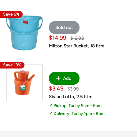
Save 6%
Sold out
Sale
$14.99
Regular
$16.00
price
price
Milton Star Bucket, 18 litre
Save 13%
Add
Sale
$3.49
Regular
$3.99
price
price
Shaan Lotta, 2.5 litre
Pickup: Today 9am - 5pm
Delivery: Today 1pm - 8pm