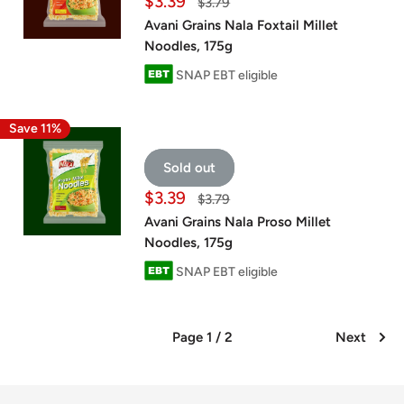
Sale
$3.39
Regular
$3.79
price
price
Avani Grains Nala Foxtail Millet
Noodles, 175g
SNAP EBT eligible
Save 11%
Sold out
Sale
$3.39
Regular
$3.79
price
price
Avani Grains Nala Proso Millet
Noodles, 175g
SNAP EBT eligible
Page 1 / 2
Next