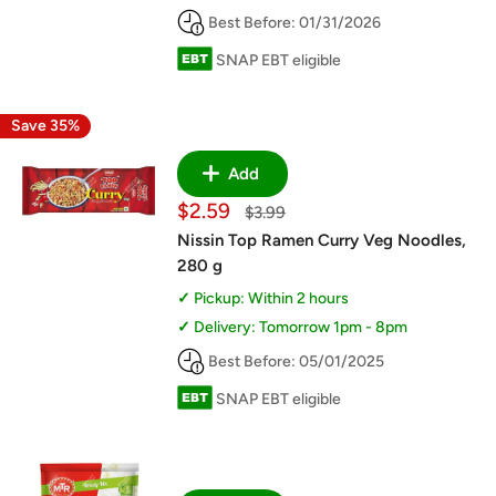
Best Before: 01/31/2026
SNAP EBT eligible
Save 35%
Add
Sale
$2.59
Regular
$3.99
price
price
Nissin Top Ramen Curry Veg Noodles,
280 g
Pickup: Within 2 hours
Delivery: Tomorrow 1pm - 8pm
Best Before: 05/01/2025
SNAP EBT eligible