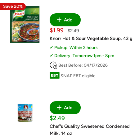
Save 20%
Add
Sale
$1.99
Regular
$2.49
price
price
Knorr Hot & Sour Vegetable Soup, 43 g
Pickup: Within 2 hours
Delivery: Tomorrow 1pm - 8pm
Best Before: 04/17/2026
SNAP EBT eligible
Add
Sale
$2.49
price
Chef's Quality Sweetened Condensed
Milk, 14 oz