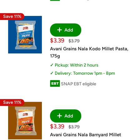
Save 11%
Add
Sale
$3.39
Regular
$3.79
price
price
Avani Grains Nala Kodo Millet Pasta,
175g
Pickup: Within 2 hours
Delivery: Tomorrow 1pm - 8pm
SNAP EBT eligible
Save 11%
Add
Sale
$3.39
Regular
$3.79
price
price
Avani Grains Nala Barnyard Millet