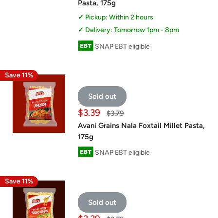
Pasta, 175g
Pickup: Within 2 hours
Delivery: Tomorrow 1pm - 8pm
SNAP EBT eligible
Save 11%
Sold out
Sale
$3.39
Regular
$3.79
price
price
Avani Grains Nala Foxtail Millet Pasta,
175g
SNAP EBT eligible
Save 11%
Sold out