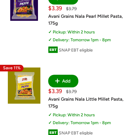
Sale
$3.39
Regular
$3.79
price
price
Avani Grains Nala Pearl Millet Pasta,
175g
Pickup: Within 2 hours
Delivery: Tomorrow 1pm - 8pm
SNAP EBT eligible
Save 11%
Add
Sale
$3.39
Regular
$3.79
price
price
Avani Grains Nala Little Millet Pasta,
175g
Pickup: Within 2 hours
Delivery: Tomorrow 1pm - 8pm
SNAP EBT eligible