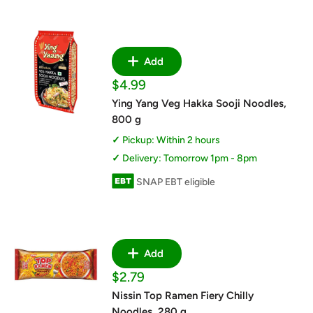
Add
Sale
$4.99
price
Ying Yang Veg Hakka Sooji Noodles,
800 g
Pickup: Within 2 hours
Delivery: Tomorrow 1pm - 8pm
SNAP EBT eligible
Add
Sale
$2.79
price
Nissin Top Ramen Fiery Chilly
Noodles, 280 g