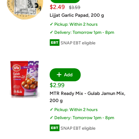
Sale
$2.49
Regular
$3.59
price
price
Lijjat Garlic Papad, 200 g
Pickup: Within 2 hours
Delivery: Tomorrow 1pm - 8pm
SNAP EBT eligible
Add
Sale
$2.99
price
MTR Ready Mix - Gulab Jamun Mix,
200 g
Pickup: Within 2 hours
Delivery: Tomorrow 1pm - 8pm
SNAP EBT eligible