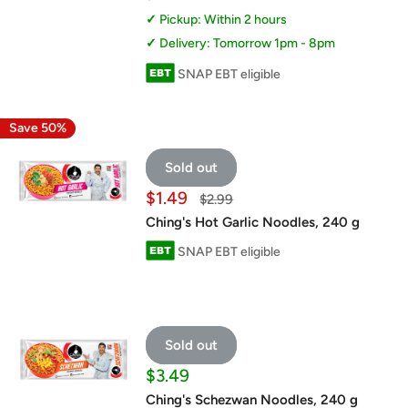
Pickup: Within 2 hours
Delivery: Tomorrow 1pm - 8pm
SNAP EBT eligible
Save 50%
Sold out
Sale
$1.49
Regular
$2.99
price
price
Ching's Hot Garlic Noodles, 240 g
SNAP EBT eligible
Sold out
Sale
$3.49
price
Ching's Schezwan Noodles, 240 g