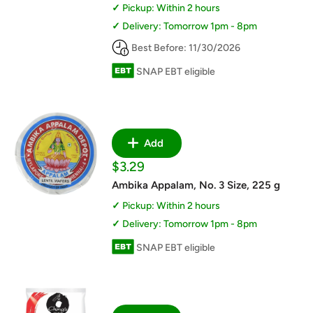
Pickup: Within 2 hours
Delivery: Tomorrow 1pm - 8pm
Best Before: 11/30/2026
SNAP EBT eligible
Add
Sale
$3.29
price
Ambika Appalam, No. 3 Size, 225 g
Pickup: Within 2 hours
Delivery: Tomorrow 1pm - 8pm
SNAP EBT eligible