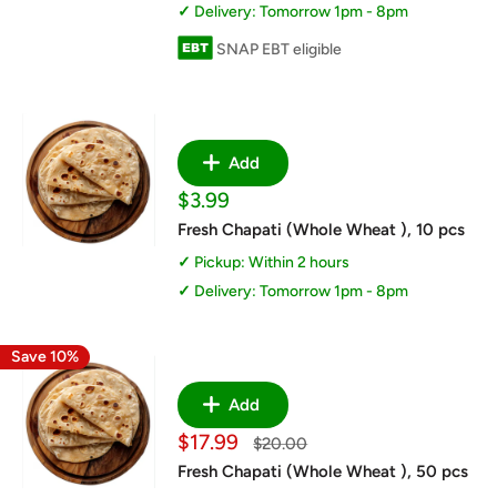
Delivery: Tomorrow 1pm - 8pm
SNAP EBT eligible
Add
Sale
$3.99
price
Fresh Chapati (Whole Wheat ), 10 pcs
Pickup: Within 2 hours
Delivery: Tomorrow 1pm - 8pm
Save 10%
Add
Sale
$17.99
Regular
$20.00
price
price
Fresh Chapati (Whole Wheat ), 50 pcs