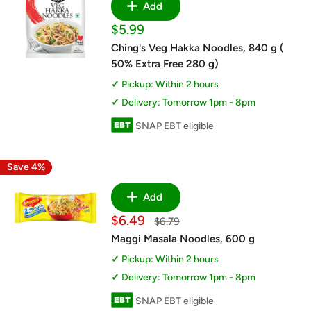
Add
Sale
$5.99
price
Ching's Veg Hakka Noodles, 840 g (
50% Extra Free 280 g)
Pickup: Within 2 hours
Delivery: Tomorrow 1pm - 8pm
SNAP EBT eligible
Save 4%
Add
Sale
$6.49
Regular
$6.79
price
price
Maggi Masala Noodles, 600 g
Pickup: Within 2 hours
Delivery: Tomorrow 1pm - 8pm
SNAP EBT eligible