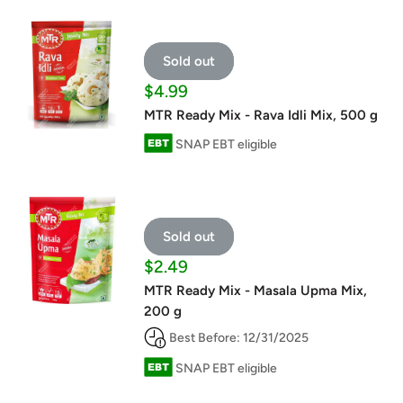
Sold out
Sale
$4.99
price
MTR Ready Mix - Rava Idli Mix, 500 g
SNAP EBT eligible
Sold out
Sale
$2.49
price
MTR Ready Mix - Masala Upma Mix,
200 g
Best Before: 12/31/2025
SNAP EBT eligible