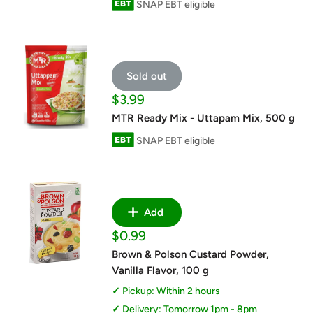
SNAP EBT eligible
Sold out
Sale
$3.99
price
MTR Ready Mix - Uttapam Mix, 500 g
SNAP EBT eligible
Add
Sale
$0.99
price
Brown & Polson Custard Powder,
Vanilla Flavor, 100 g
Pickup: Within 2 hours
Delivery: Tomorrow 1pm - 8pm