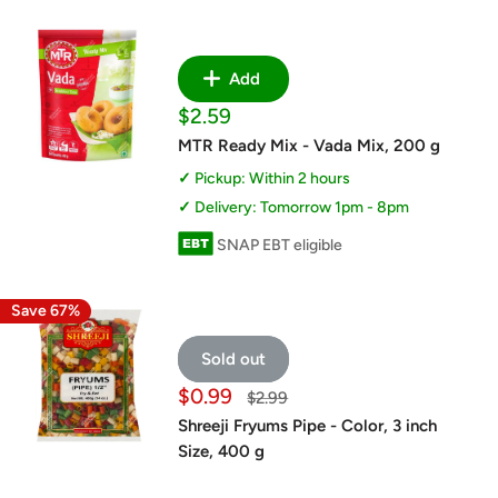
Add
Sale
$2.59
price
MTR Ready Mix - Vada Mix, 200 g
Pickup: Within 2 hours
Delivery: Tomorrow 1pm - 8pm
SNAP EBT eligible
Save 67%
Sold out
Sale
$0.99
Regular
$2.99
price
price
Shreeji Fryums Pipe - Color, 3 inch
Size, 400 g