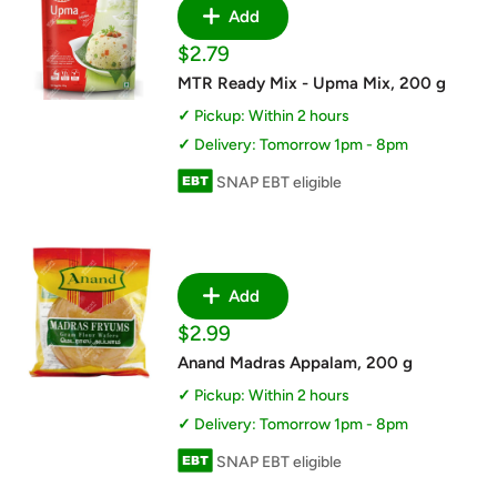
Add
Sale
$2.79
price
MTR Ready Mix - Upma Mix, 200 g
Pickup: Within 2 hours
Delivery: Tomorrow 1pm - 8pm
SNAP EBT eligible
Add
Sale
$2.99
price
Anand Madras Appalam, 200 g
Pickup: Within 2 hours
Delivery: Tomorrow 1pm - 8pm
SNAP EBT eligible