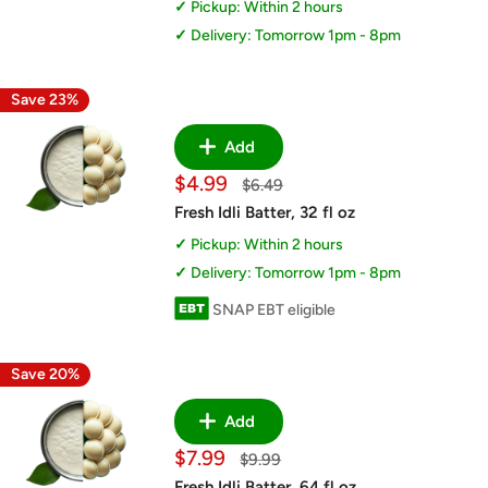
Pickup: Within 2 hours
Delivery: Tomorrow 1pm - 8pm
Save 23%
Add
Sale
$4.99
Regular
$6.49
price
price
Fresh Idli Batter, 32 fl oz
Pickup: Within 2 hours
Delivery: Tomorrow 1pm - 8pm
SNAP EBT eligible
Save 20%
Add
Sale
$7.99
Regular
$9.99
price
price
Fresh Idli Batter, 64 fl oz