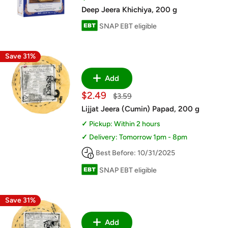
price
Deep Jeera Khichiya, 200 g
SNAP EBT eligible
Save 31%
Add
Sale
$2.49
Regular
$3.59
price
price
Lijjat Jeera (Cumin) Papad, 200 g
Pickup: Within 2 hours
Delivery: Tomorrow 1pm - 8pm
Best Before: 10/31/2025
SNAP EBT eligible
Save 31%
Add