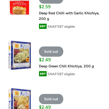
Sale
$2.59
price
Deep Red Chilli with Garlic Khichiya,
200 g
SNAP EBT eligible
Sold out
Sale
$2.49
price
Deep Green Chili Khichiya, 200 g
SNAP EBT eligible
Sold out
Sale
$2.49