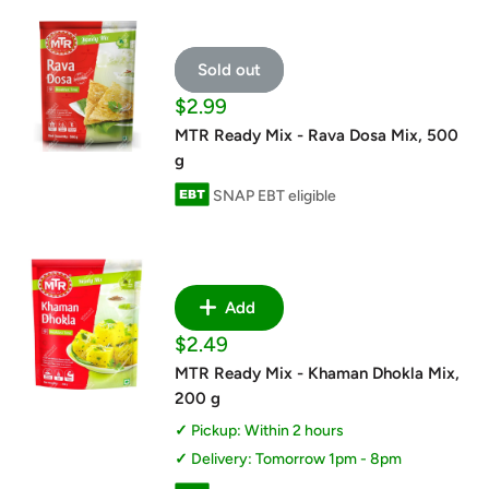
Sold out
Sale
$2.99
price
MTR Ready Mix - Rava Dosa Mix, 500
g
SNAP EBT eligible
Add
Sale
$2.49
price
MTR Ready Mix - Khaman Dhokla Mix,
200 g
Pickup: Within 2 hours
Delivery: Tomorrow 1pm - 8pm