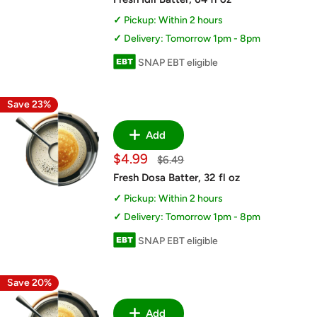
Pickup: Within 2 hours
Delivery: Tomorrow 1pm - 8pm
SNAP EBT eligible
Save 23%
Add
Sale
$4.99
Regular
$6.49
price
price
Fresh Dosa Batter, 32 fl oz
Pickup: Within 2 hours
Delivery: Tomorrow 1pm - 8pm
SNAP EBT eligible
Save 20%
Add