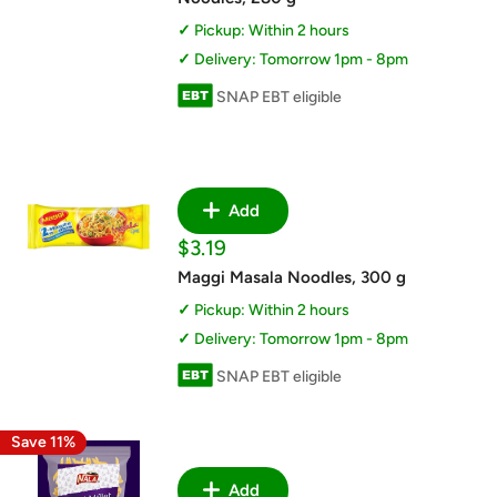
Pickup: Within 2 hours
Delivery: Tomorrow 1pm - 8pm
SNAP EBT eligible
Add
Sale
$3.19
price
Maggi Masala Noodles, 300 g
Pickup: Within 2 hours
Delivery: Tomorrow 1pm - 8pm
SNAP EBT eligible
Save 11%
Add