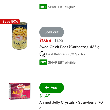
SNAP EBT eligible
Save 50%
Sold out
Sale
$0.99
Regular
$1.99
price
price
Swad Chick Peas (Garbanzo), 425 g
Best Before: 03/07/2027
SNAP EBT eligible
Add
Sale
$1.49
price
Ahmed Jelly Crystals - Strawberry, 70
g