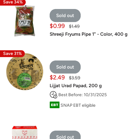
Save 34%
Sold out
Sale
$0.99
Regular
$1.49
price
price
Shreeji Fryums Pipe 1" - Color, 400 g
Save 31%
Sold out
Sale
$2.49
Regular
$3.59
price
price
Lijjat Urad Papad, 200 g
Best Before: 10/31/2025
SNAP EBT eligible
Sold out