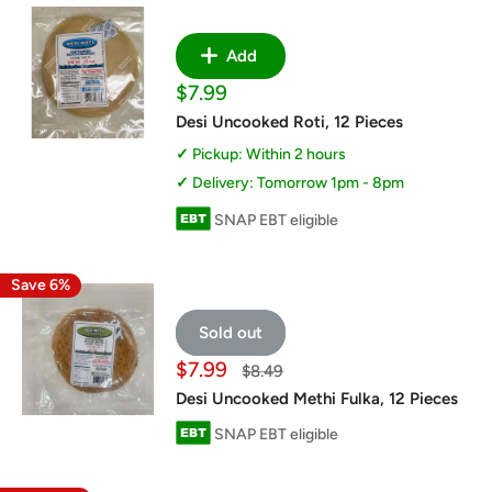
Add
Sale
$7.99
price
Desi Uncooked Roti, 12 Pieces
Pickup: Within 2 hours
Delivery: Tomorrow 1pm - 8pm
SNAP EBT eligible
Save 6%
Sold out
Sale
$7.99
Regular
$8.49
price
price
Desi Uncooked Methi Fulka, 12 Pieces
SNAP EBT eligible