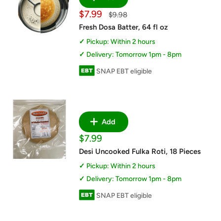
Sale
$7.99
Regular
$9.98
price
price
Fresh Dosa Batter, 64 fl oz
Pickup: Within 2 hours
Delivery: Tomorrow 1pm - 8pm
SNAP EBT eligible
Add
Sale
$7.99
price
Desi Uncooked Fulka Roti, 18 Pieces
Pickup: Within 2 hours
Delivery: Tomorrow 1pm - 8pm
SNAP EBT eligible