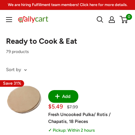
Skip
We are hiring Fulfillment team members! Click here for more details.
to
0
DailyCart
content
Ready to Cook & Eat
79 products
Sort by
Save 31%
Add
Sale
$5.49
Regular
$7.99
price
price
Fresh Uncooked Pulka/ Rotis /
Chapatis, 18 Pieces
Pickup: Within 2 hours