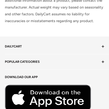
additional information about a product, please contact the
manufacturer. Actual weight may vary based on seasonality
and other factors. DailyCart assumes no liability for
inaccuracies or misstatements regarding any product.
DAILYCART
Privacy Policy
POPULAR CATEGORIES
Terms of Service
Return Policy
Fresh Produce
DOWNLOAD OUR APP
Careers
Foods Grains & Flours
Fresh Meat
Masalas, Spices & Pastes