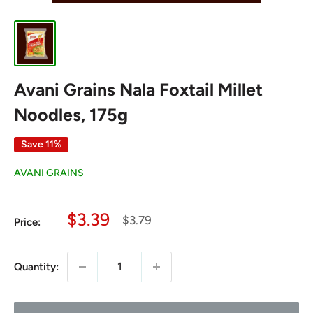
Avani Grains Nala Foxtail Millet
Noodles, 175g
Save 11%
AVANI GRAINS
Sale
$3.39
Regular
$3.79
Price:
price
price
Quantity: