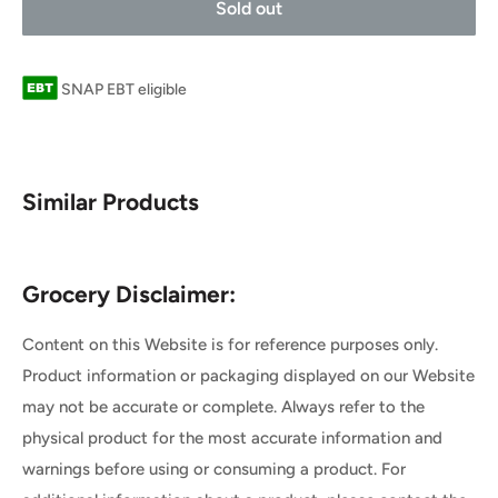
Sold out
SNAP EBT eligible
Similar Products
Grocery Disclaimer:
Content on this Website is for reference purposes only.
Product information or packaging displayed on our Website
may not be accurate or complete. Always refer to the
physical product for the most accurate information and
warnings before using or consuming a product. For