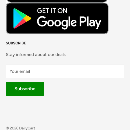
SUBSCRIBE
Stay informed about our deals
Your email
Subscribe
© 2026 DailyCart