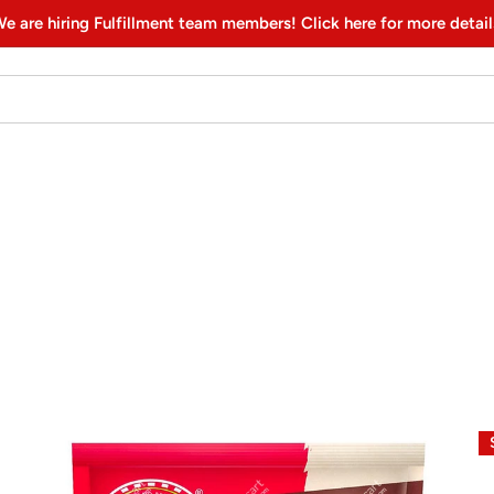
e are hiring Fulfillment team members! Click here for more detail