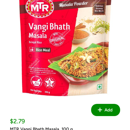
Add
Sale
$2.79
price
MTR Vangi Bhath Masala, 100 g