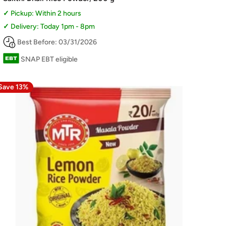
Pickup: Within 2 hours
Delivery: Today 1pm - 8pm
Best Before: 03/31/2026
SNAP EBT eligible
Save 13%