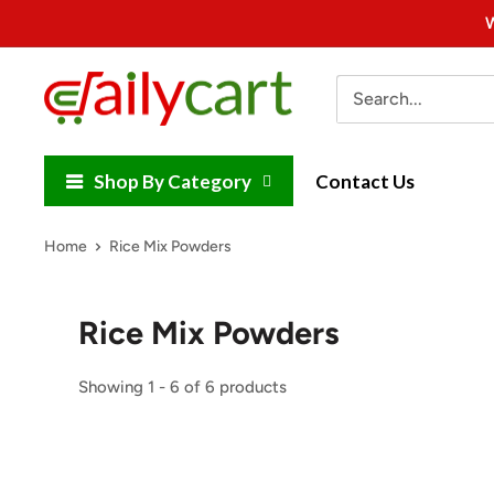
Skip
W
to
content
DailyCart
Shop By Category
Contact Us
Home
Rice Mix Powders
Rice Mix Powders
Showing 1 - 6 of 6 products