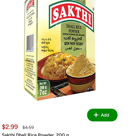
Add
Sale
$2.99
Regular
$4.59
price
price
Sakthi Dhall Rice Powder, 200 g