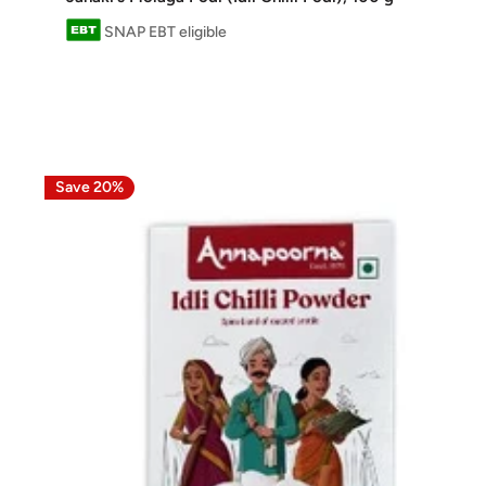
SNAP EBT eligible
Save 20%