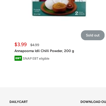
Sold out
Sale
$3.99
Regular
$4.99
price
price
Annapoorna Idli Chilli Powder, 200 g
SNAP EBT eligible
DAILYCART
DOWNLOAD OU