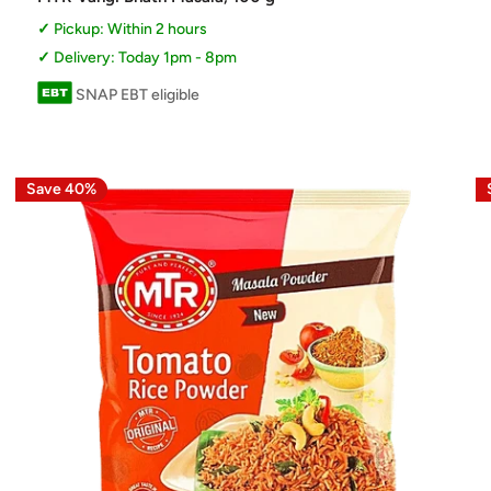
Pickup: Within 2 hours
Delivery: Today 1pm - 8pm
SNAP EBT eligible
Save 40%