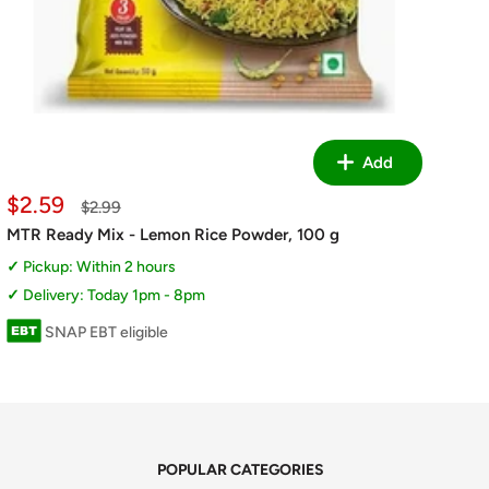
Add
Sale
$2.59
Regular
$2.99
price
price
MTR Ready Mix - Lemon Rice Powder, 100 g
Pickup: Within 2 hours
Delivery: Today 1pm - 8pm
SNAP EBT eligible
POPULAR CATEGORIES