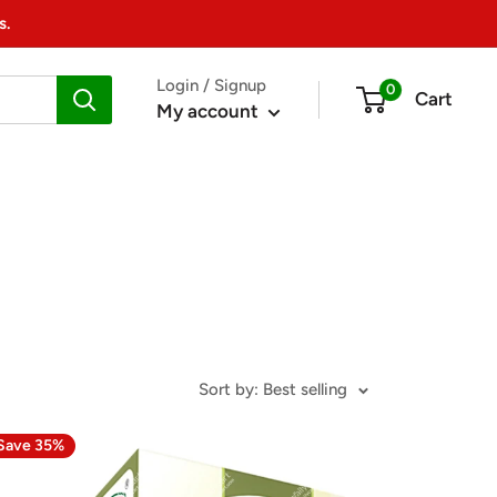
s.
Login / Signup
0
Cart
My account
Sort by: Best selling
Save 35%