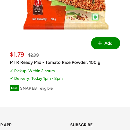
Add
Sale
$1.79
Regular
$2.99
price
price
MTR Ready Mix - Tomato Rice Powder, 100 g
Pickup: Within 2 hours
Delivery: Today 1pm - 8pm
SNAP EBT eligible
R APP
SUBSCRIBE