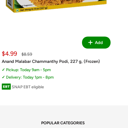
Add
Sale
$4.99
Regular
$8.59
price
price
Anand Malabar Chammanthy Podi, 227 g, (Frozen)
Pickup: Today 9am - 5pm
Delivery: Today 1pm - 8pm
SNAP EBT eligible
POPULAR CATEGORIES