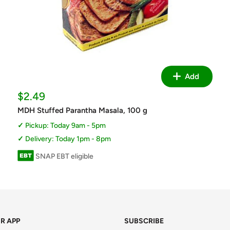
Add
Sale
$2.49
price
MDH Stuffed Parantha Masala, 100 g
Pickup: Today 9am - 5pm
Delivery: Today 1pm - 8pm
SNAP EBT eligible
R APP
SUBSCRIBE