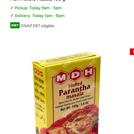
Pickup: Today 9am - 5pm
Delivery: Today 1pm - 8pm
SNAP EBT eligible