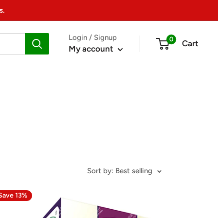
s.
Login / Signup
0
Cart
My account
Sort by: Best selling
Save 13%