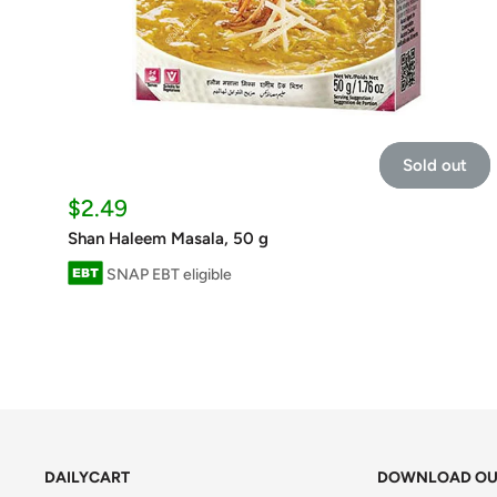
Sold out
Sale
$2.49
price
Shan Haleem Masala, 50 g
SNAP EBT eligible
DAILYCART
DOWNLOAD OU