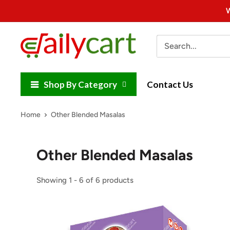
Skip
W
to
content
DailyCart
Shop By Category
Contact Us
Home
Other Blended Masalas
Other Blended Masalas
Showing 1 - 6 of 6 products