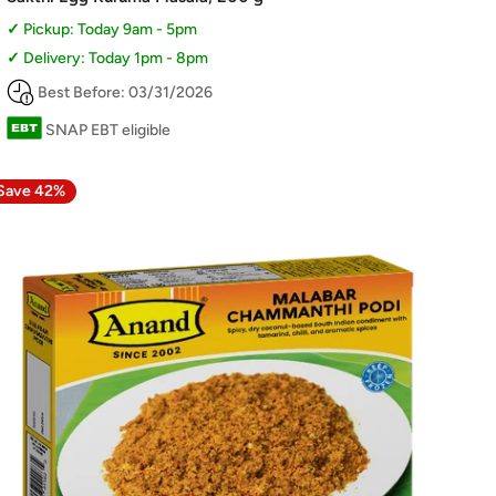
Pickup: Today 9am - 5pm
Delivery: Today 1pm - 8pm
Best Before: 03/31/2026
SNAP EBT eligible
Save 42%