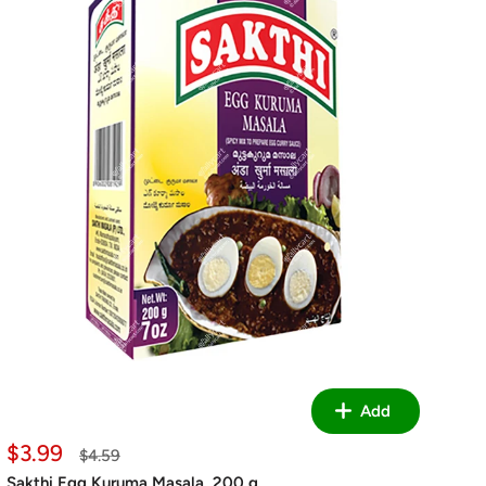
Add
Sale
$3.99
Regular
$4.59
price
price
Sakthi Egg Kuruma Masala, 200 g