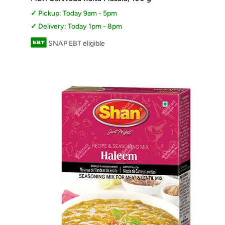
Pickup: Today 9am - 5pm
Delivery: Today 1pm - 8pm
SNAP EBT eligible