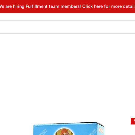
e are hiring Fulfillment team members! Click here for more detail