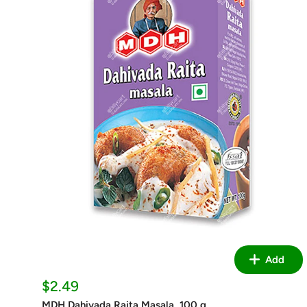
Add
Sale
$2.49
price
MDH Dahivada Raita Masala, 100 g