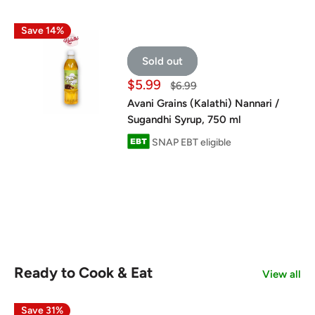
Save 14%
Sold out
Sale
$5.99
Regular
$6.99
price
price
Avani Grains (Kalathi) Nannari /
Sugandhi Syrup, 750 ml
SNAP EBT eligible
Ready to Cook & Eat
View all
Save 31%