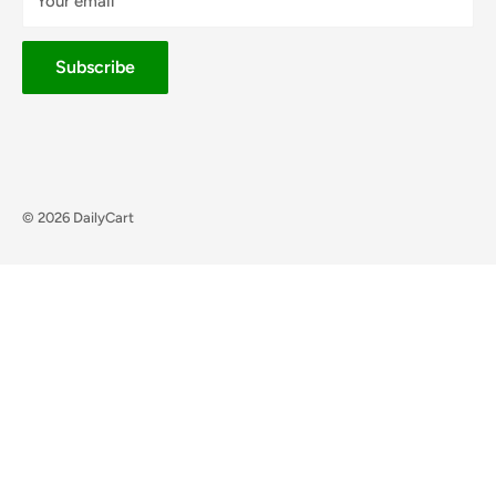
Your email
Subscribe
© 2026 DailyCart