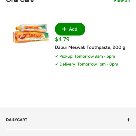
View all
Add
Sale
$4.79
price
Dabur Meswak Toothpaste, 200 g
Pickup: Tomorrow 9am - 5pm
Delivery: Tomorrow 1pm - 8pm
DAILYCART
Privacy Policy