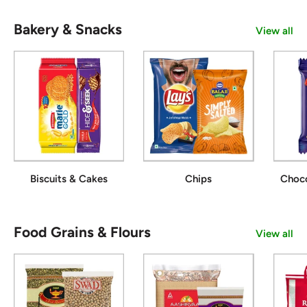
Bakery & Snacks
View all
Biscuits & Cakes
Chips
Choc
Food Grains & Flours
View all