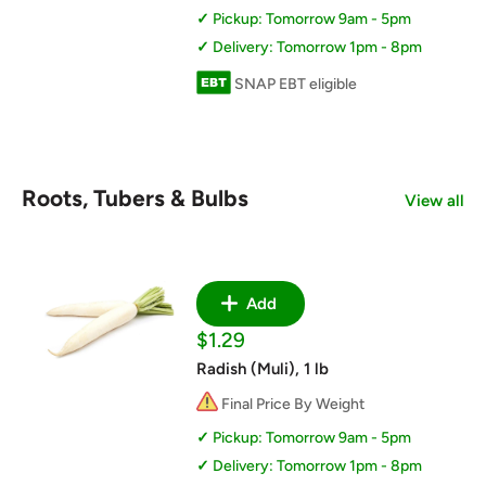
Pickup: Tomorrow 9am - 5pm
Delivery: Tomorrow 1pm - 8pm
SNAP EBT eligible
Roots, Tubers & Bulbs
View all
Add
Sale
$1.29
price
Radish (Muli), 1 lb
Final Price By Weight
Pickup: Tomorrow 9am - 5pm
Delivery: Tomorrow 1pm - 8pm