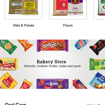
Dals & Pulses
Flours
Oral Care