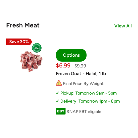
Fresh Meat
View All
Save 30%
Options
Sale
$6.99
Regular
$9.99
price
price
Frozen Goat - Halal, 1 lb
Final Price By Weight
Pickup: Tomorrow 9am - 5pm
Delivery: Tomorrow 1pm - 8pm
SNAP EBT eligible