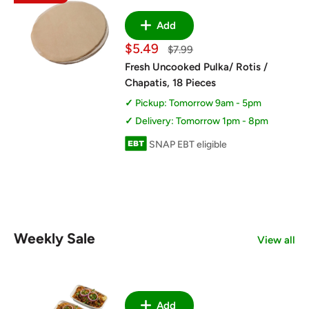
Add
Sale
$5.49
Regular
$7.99
price
price
Fresh Uncooked Pulka/ Rotis /
Chapatis, 18 Pieces
Pickup: Tomorrow 9am - 5pm
Delivery: Tomorrow 1pm - 8pm
SNAP EBT eligible
Weekly Sale
View all
Add