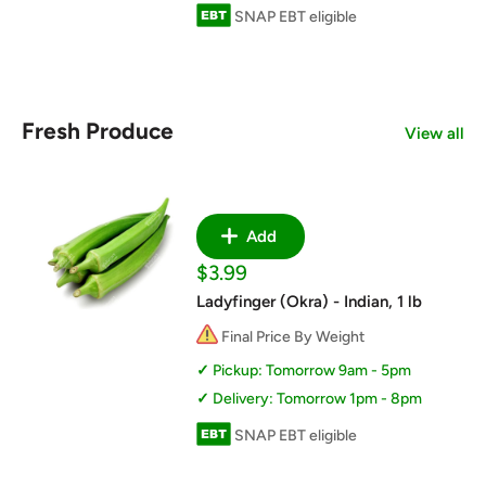
SNAP EBT eligible
Fresh Produce
View all
Add
Sale
$3.99
price
Ladyfinger (Okra) - Indian, 1 lb
Final Price By Weight
Pickup: Tomorrow 9am - 5pm
Delivery: Tomorrow 1pm - 8pm
SNAP EBT eligible