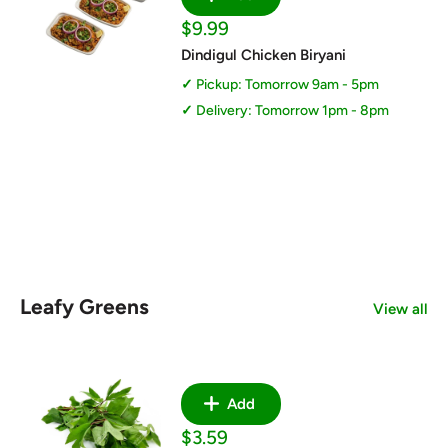
Sale
$9.99
price
Dindigul Chicken Biryani
Pickup: Tomorrow 9am - 5pm
Delivery: Tomorrow 1pm - 8pm
Leafy Greens
View all
Add
Sale
$3.59