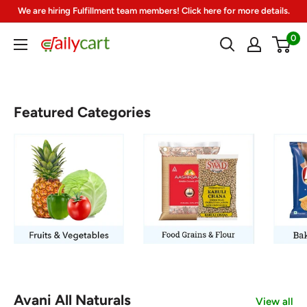
Skip
We are hiring Fulfillment team members! Click here for more details.
to
0
DailyCart
content
Featured Categories
Avani All Naturals
View all