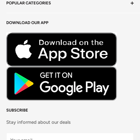
POPULAR CATEGORIES
Terms of Service
Return Policy
Fresh Produce
DOWNLOAD OUR APP
Careers
Foods Grains & Flours
Fresh Meat
Masalas, Spices & Pastes
SUBSCRIBE
Stay informed about our deals