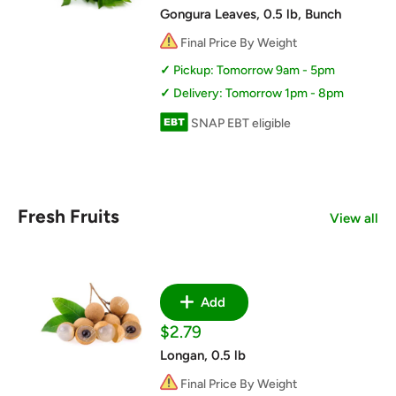
price
Gongura Leaves, 0.5 lb, Bunch
Final Price By Weight
Pickup: Tomorrow 9am - 5pm
Delivery: Tomorrow 1pm - 8pm
SNAP EBT eligible
Fresh Fruits
View all
Add
Sale
$2.79
price
Longan, 0.5 lb
Final Price By Weight