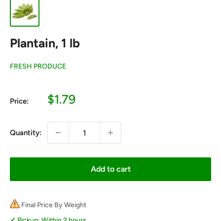
Plantain, 1 lb
FRESH PRODUCE
Sale
$1.79
Price:
price
Quantity:
Add to cart
Final Price By Weight
Pickup: Within 2 hours