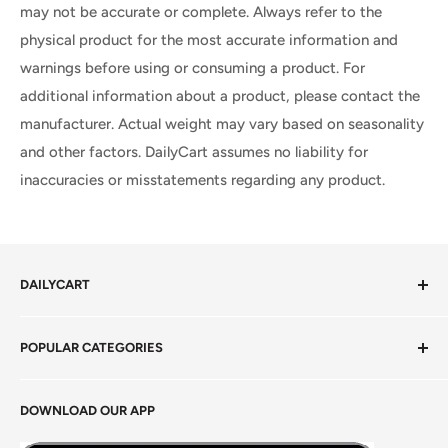
may not be accurate or complete. Always refer to the
physical product for the most accurate information and
warnings before using or consuming a product. For
additional information about a product, please contact the
manufacturer. Actual weight may vary based on seasonality
and other factors. DailyCart assumes no liability for
inaccuracies or misstatements regarding any product.
DAILYCART
Privacy Policy
POPULAR CATEGORIES
Terms of Service
Return Policy
Fresh Produce
DOWNLOAD OUR APP
Careers
Foods Grains & Flours