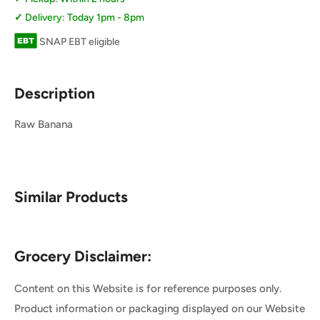
Delivery: Today 1pm - 8pm
SNAP EBT eligible
Description
Raw Banana
Similar Products
Grocery Disclaimer:
Content on this Website is for reference purposes only.
Product information or packaging displayed on our Website