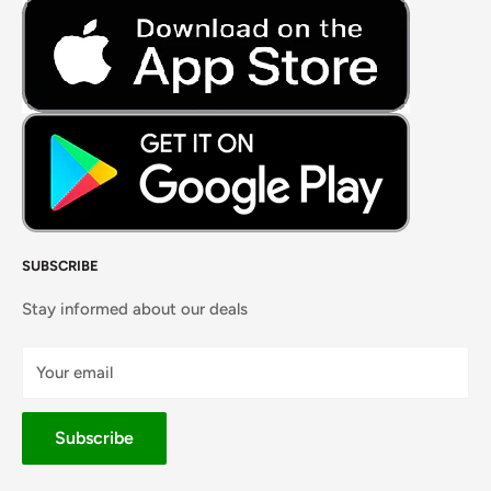
Fresh Meat
Masalas, Spices & Pastes
SUBSCRIBE
Stay informed about our deals
Your email
Subscribe