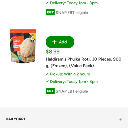
Delivery: Today 1pm - 8pm
SNAP EBT eligible
Add
Sale
$8.99
price
Haldiram's Phulka Roti, 30 Pieces, 900
g, (Frozen), (Value Pack)
Pickup: Within 2 hours
Delivery: Today 1pm - 8pm
SNAP EBT eligible
DAILYCART