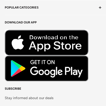
Privacy Policy
POPULAR CATEGORIES
Terms of Service
Return Policy
Fresh Produce
DOWNLOAD OUR APP
Careers
Foods Grains & Flours
Fresh Meat
Masalas, Spices & Pastes
SUBSCRIBE
Stay informed about our deals