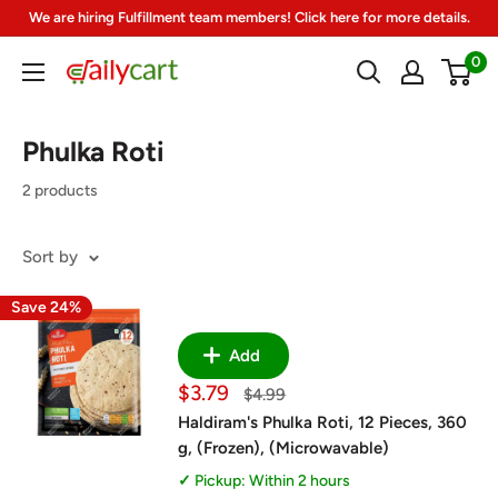
Skip
We are hiring Fulfillment team members! Click here for more details.
to
0
DailyCart
content
Phulka Roti
2 products
Sort by
Save 24%
Add
Sale
$3.79
Regular
$4.99
price
price
Haldiram's Phulka Roti, 12 Pieces, 360
g, (Frozen), (Microwavable)
Pickup: Within 2 hours