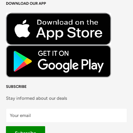
DOWNLOAD OUR APP
Careers
Foods Grains & Flours
Fresh Meat
Masalas, Spices & Pastes
SUBSCRIBE
Stay informed about our deals
Your email