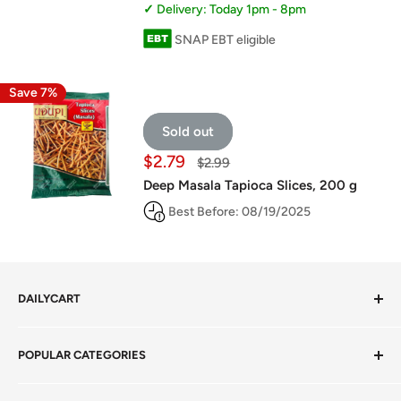
Delivery: Today 1pm - 8pm
SNAP EBT eligible
Save 7%
Sold out
Sale
$2.79
Regular
$2.99
price
price
Deep Masala Tapioca Slices, 200 g
Best Before: 08/19/2025
DAILYCART
Privacy Policy
POPULAR CATEGORIES
Terms of Service
Return Policy
Fresh Produce