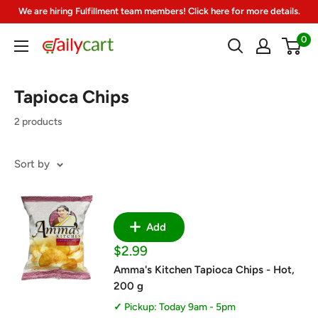
Skip
We are hiring Fulfillment team members! Click here for more details.
to
0
DailyCart
content
Tapioca Chips
2 products
Sort by
Add
Sale
$2.99
price
Amma's Kitchen Tapioca Chips - Hot,
200 g
Pickup: Today 9am - 5pm