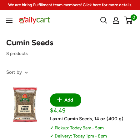
Skip
We are hiring Fulfillment team members! Click here for more details.
to
0
DailyCart
content
Cumin Seeds
8 products
Sort by
Add
Sale
$4.49
price
Laxmi Cumin Seeds, 14 oz (400 g)
Pickup: Today 9am - 5pm
Delivery: Today 1pm - 8pm