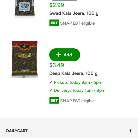
Sale
$2.99
price
Swad Kala Jeera, 100 g
SNAP EBT eligible
Add
Sale
$3.49
price
Deep Kala Jeera, 100 g
Pickup: Today 9am - 5pm
Delivery: Today 1pm - 8pm
SNAP EBT eligible
DAILYCART