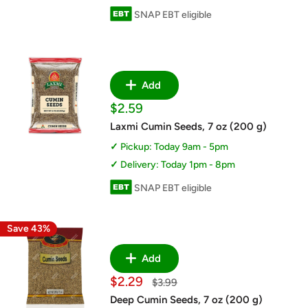
SNAP EBT eligible
Add
Sale
$2.59
price
Laxmi Cumin Seeds, 7 oz (200 g)
Pickup: Today 9am - 5pm
Delivery: Today 1pm - 8pm
SNAP EBT eligible
Save 43%
Add
Sale
$2.29
Regular
$3.99
price
price
Deep Cumin Seeds, 7 oz (200 g)