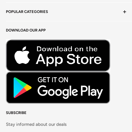
Privacy Policy
POPULAR CATEGORIES
Terms of Service
Return Policy
Fresh Produce
DOWNLOAD OUR APP
Careers
Foods Grains & Flours
Fresh Meat
Masalas, Spices & Pastes
SUBSCRIBE
Stay informed about our deals