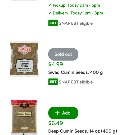
Pickup: Today 9am - 5pm
Delivery: Today 1pm - 8pm
SNAP EBT eligible
Sold out
Sale
$4.99
price
Swad Cumin Seeds, 400 g
SNAP EBT eligible
Add
Sale
$6.49
price
Deep Cumin Seeds, 14 oz (400 g)