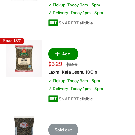
Pickup: Today 9am - 5pm
Delivery: Today 1pm - 8pm
SNAP EBT eligible
Save 18%
Add
Sale
$3.29
Regular
$3.99
price
price
Laxmi Kala Jeera, 100 g
Pickup: Today 9am - 5pm
Delivery: Today 1pm - 8pm
SNAP EBT eligible
Sold out