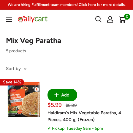
Skip
We are hiring Fulfillment team members! Click here for more details.
to
0
DailyCart
content
Mix Veg Paratha
5 products
Sort by
Save 14%
Add
Sale
$5.99
Regular
$6.99
price
price
Haldiram's Mix Vegetable Paratha, 4
Pieces, 400 g, (Frozen)
Pickup: Tuesday 9am - 5pm