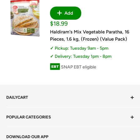
Add
Sale
$18.99
price
Haldiram's Mix Vegetable Paratha, 16
Pieces, 1.6 kg, (Frozen) (Value Pack)
Pickup: Tuesday 9am - 5pm
Delivery: Tuesday 1pm - 8pm
SNAP EBT eligible
DAILYCART
Privacy Policy
POPULAR CATEGORIES
Terms of Service
Return Policy
Fresh Produce
DOWNLOAD OUR APP
Careers
Foods Grains & Flours