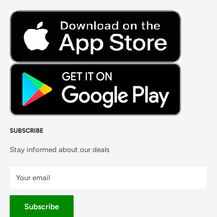
Fresh Meat
Masalas, Spices & Pastes
SUBSCRIBE
Stay informed about our deals
Your email
Subscribe