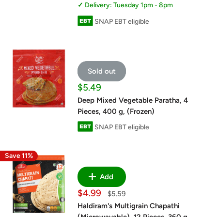
Delivery: Tuesday 1pm - 8pm
SNAP EBT eligible
Sold out
Sale
$5.49
price
Deep Mixed Vegetable Paratha, 4
Pieces, 400 g, (Frozen)
SNAP EBT eligible
Save 11%
Add
Sale
$4.99
Regular
$5.59
price
price
Haldiram's Multigrain Chapathi