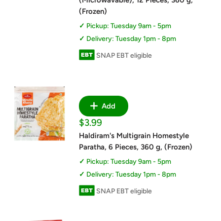
(Microwavable), 12 Pieces, 360 g,
(Frozen)
Pickup: Tuesday 9am - 5pm
Delivery: Tuesday 1pm - 8pm
SNAP EBT eligible
Add
Sale
$3.99
price
Haldiram's Multigrain Homestyle
Paratha, 6 Pieces, 360 g, (Frozen)
Pickup: Tuesday 9am - 5pm
Delivery: Tuesday 1pm - 8pm
SNAP EBT eligible