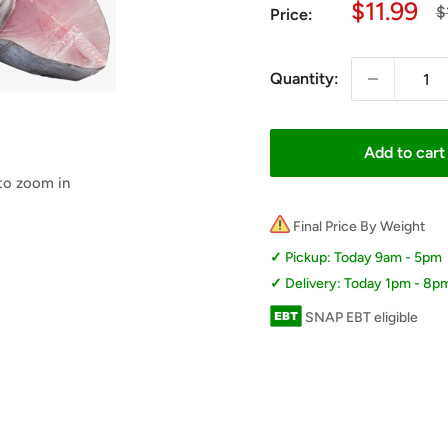
Sale
$11.99
R
$
Price:
p
price
Quantity:
Add to cart
 to zoom in
Final Price By Weight
Pickup: Today 9am - 5pm
Delivery: Today 1pm - 8p
SNAP EBT eligible