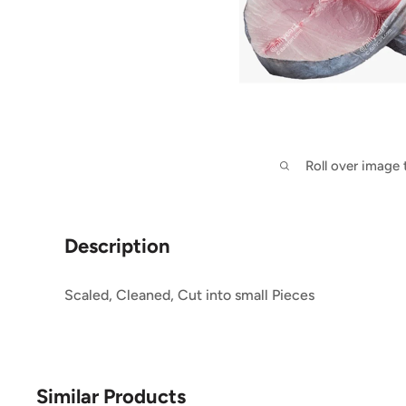
Roll over image
Description
Scaled, Cleaned, Cut into small Pieces
Similar Products