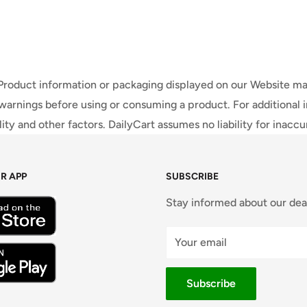
 Product information or packaging displayed on our Website ma
warnings before using or consuming a product. For additional 
ty and other factors. DailyCart assumes no liability for inacc
R APP
SUBSCRIBE
Stay informed about our dea
Your email
Subscribe