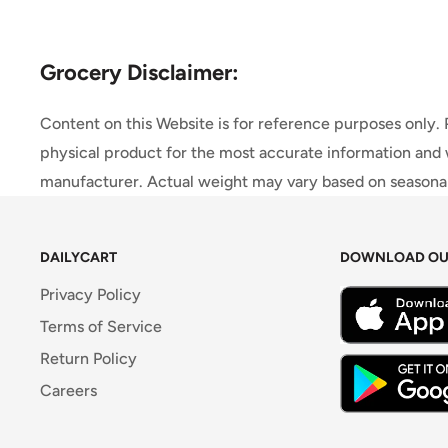
Grocery Disclaimer:
Content on this Website is for reference purposes only.
physical product for the most accurate information and 
manufacturer. Actual weight may vary based on seasonali
DAILYCART
DOWNLOAD OU
Privacy Policy
Terms of Service
Return Policy
Careers