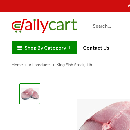
Skip
W
to
content
DailyCart
Shop By Category
Contact Us
Home
All products
King Fish Steak, 1 lb