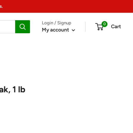
s.
Login / Signup
0
Cart
My account
k, 1 lb