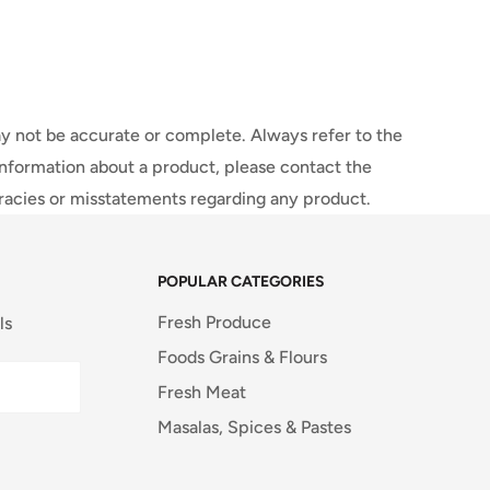
y not be accurate or complete. Always refer to the
information about a product, please contact the
uracies or misstatements regarding any product.
POPULAR CATEGORIES
Fresh Produce
ls
Foods Grains & Flours
Fresh Meat
Masalas, Spices & Pastes