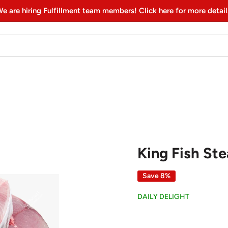
e are hiring Fulfillment team members! Click here for more detail
King Fish Stea
Save 8%
DAILY DELIGHT