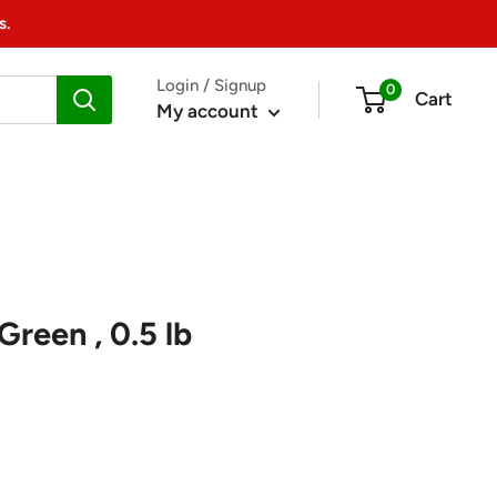
s.
Login / Signup
0
Cart
My account
Green , 0.5 lb