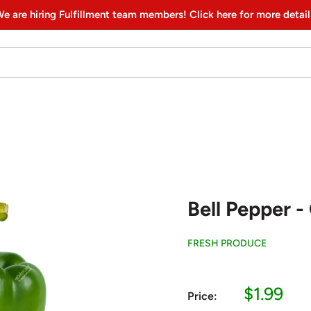
e are hiring Fulfillment team members! Click here for more detail
Bell Pepper - 
FRESH PRODUCE
Sale
$1.99
Price:
price