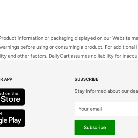
 Product information or packaging displayed on our Website ma
warnings before using or consuming a product. For additional 
ty and other factors. DailyCart assumes no liability for inacc
R APP
SUBSCRIBE
Stay informed about our dea
Your email
Subscribe