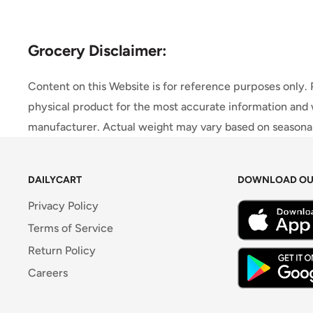
Grocery Disclaimer:
Content on this Website is for reference purposes only.
physical product for the most accurate information and 
manufacturer. Actual weight may vary based on seasonali
DAILYCART
DOWNLOAD OU
Privacy Policy
Terms of Service
Return Policy
Careers