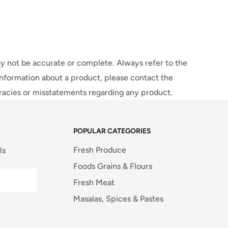
y not be accurate or complete. Always refer to the
information about a product, please contact the
uracies or misstatements regarding any product.
POPULAR CATEGORIES
Fresh Produce
ls
Foods Grains & Flours
Fresh Meat
Masalas, Spices & Pastes