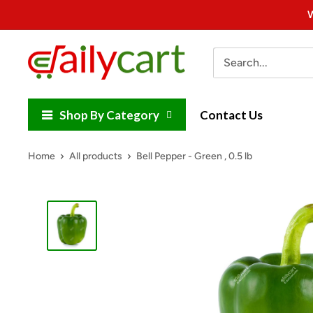
Skip
W
to
content
DailyCart
Shop By Category
Contact Us
Home
All products
Bell Pepper - Green , 0.5 lb