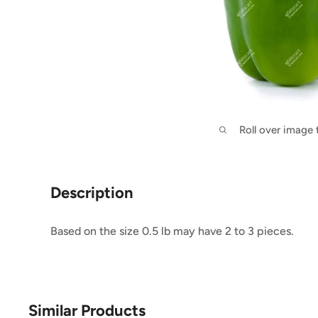
Roll over image
Description
Based on the size 0.5 lb may have 2 to 3 pieces.
Similar Products