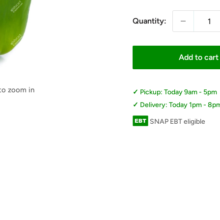
Quantity:
Add to cart
 to zoom in
Pickup: Today 9am - 5pm
Delivery: Today 1pm - 8p
SNAP EBT eligible