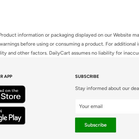
 Product information or packaging displayed on our Website ma
warnings before using or consuming a product. For additional 
ty and other factors. DailyCart assumes no liability for inacc
R APP
SUBSCRIBE
Stay informed about our dea
Your email
Subscribe