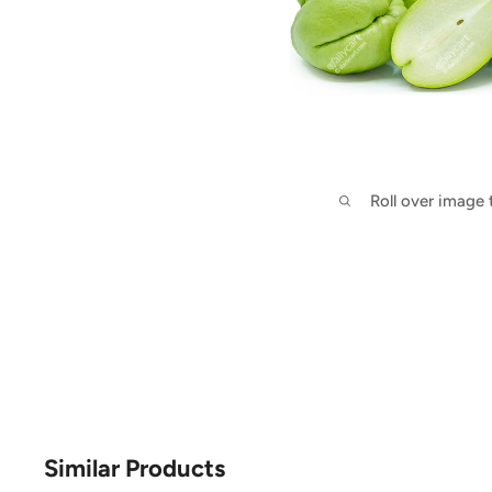
Roll over image
Similar Products