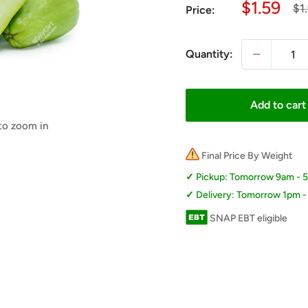
Sale
$1.59
Re
$1
Price:
pri
price
Quantity:
Add to cart
 to zoom in
Final Price By Weight
Pickup: Tomorrow 9am - 
Delivery: Tomorrow 1pm 
SNAP EBT eligible