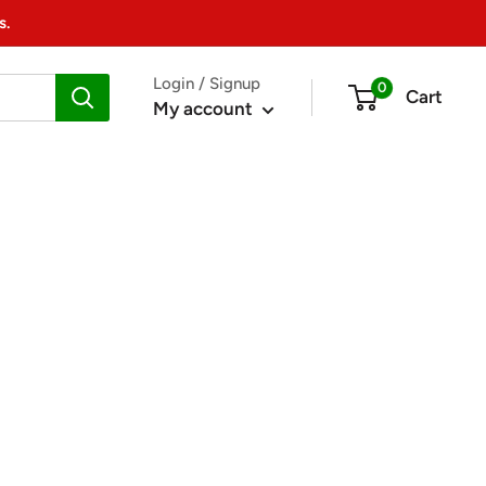
s.
Login / Signup
0
Cart
My account