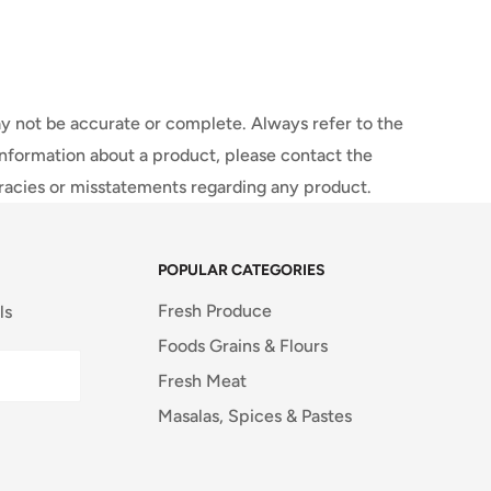
y not be accurate or complete. Always refer to the
information about a product, please contact the
uracies or misstatements regarding any product.
POPULAR CATEGORIES
Fresh Produce
ls
Foods Grains & Flours
Fresh Meat
Masalas, Spices & Pastes