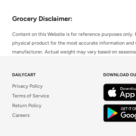
Grocery Disclaimer:
Content on this Website is for reference purposes only.
physical product for the most accurate information and 
manufacturer. Actual weight may vary based on seasonali
DAILYCART
DOWNLOAD OU
Privacy Policy
Terms of Service
Return Policy
Careers