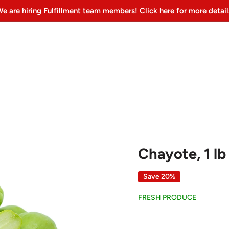
e are hiring Fulfillment team members! Click here for more detail
Chayote, 1 lb
Save 20%
FRESH PRODUCE