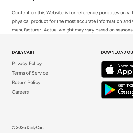
Content on this Website is for reference purposes only.
physical product for the most accurate information and 
manufacturer. Actual weight may vary based on seasonali
DAILYCART
DOWNLOAD OU
Privacy Policy
Terms of Service
Return Policy
Careers
© 2026 DailyCart