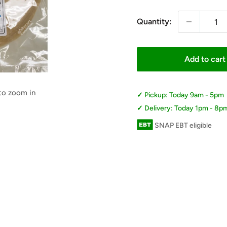
Quantity:
Add to cart
 to zoom in
Pickup: Today 9am - 5pm
Delivery: Today 1pm - 8p
SNAP EBT eligible