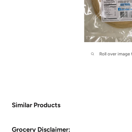
Roll over image
Similar Products
Grocery Disclaimer: