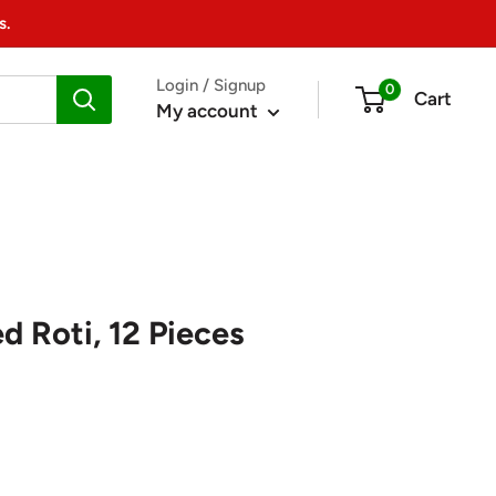
s.
Login / Signup
0
Cart
My account
d Roti, 12 Pieces