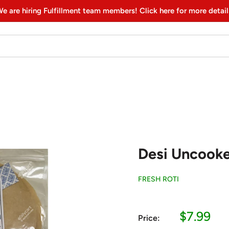
e are hiring Fulfillment team members! Click here for more detail
Desi Uncooke
FRESH ROTI
Sale
$7.99
Price:
price