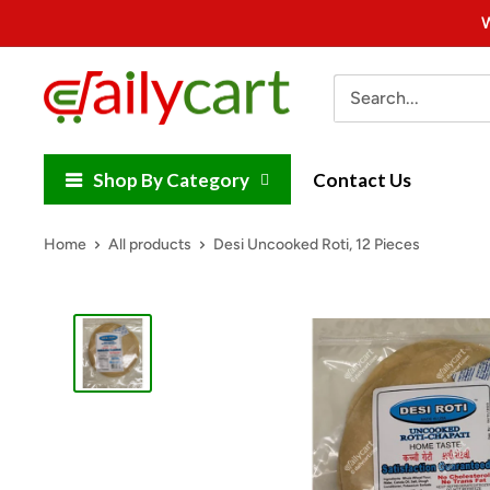
Skip
W
to
content
DailyCart
Shop By Category
Contact Us
Home
All products
Desi Uncooked Roti, 12 Pieces