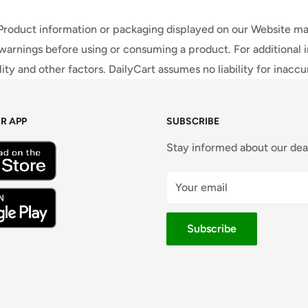
 Product information or packaging displayed on our Website ma
warnings before using or consuming a product. For additional 
ty and other factors. DailyCart assumes no liability for inacc
R APP
SUBSCRIBE
Stay informed about our dea
Your email
Subscribe