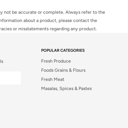
y not be accurate or complete. Always refer to the
information about a product, please contact the
uracies or misstatements regarding any product.
POPULAR CATEGORIES
Fresh Produce
ls
Foods Grains & Flours
Fresh Meat
Masalas, Spices & Pastes