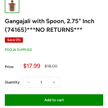
Gangajali with Spoon, 2.75" Inch
(74165)***NO RETURNS***
Save 0%
POOJA SUPPLIES
Sale
$17.99
Regular
$18.00
Price:
price
price
Quantity:
Add to cart