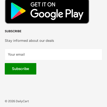
SUBSCRIBE
Stay informed about our deals
Your email
Subscribe
© 2026 DailyCart