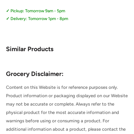
Pickup: Tomorrow 9am - 5pm
Delivery: Tomorrow 1pm - 8pm
Similar Products
Grocery Disclaimer:
Content on this Website is for reference purposes only.
Product information or packaging displayed on our Website
may not be accurate or complete. Always refer to the
physical product for the most accurate information and
warnings before using or consuming a product. For
additional information about a product, please contact the