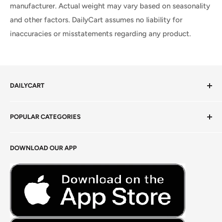
manufacturer. Actual weight may vary based on seasonality
and other factors. DailyCart assumes no liability for
inaccuracies or misstatements regarding any product.
DAILYCART
Privacy Policy
POPULAR CATEGORIES
Terms of Service
Return Policy
Fresh Produce
DOWNLOAD OUR APP
Careers
Foods Grains & Flours
Fresh Meat
Masalas, Spices & Pastes