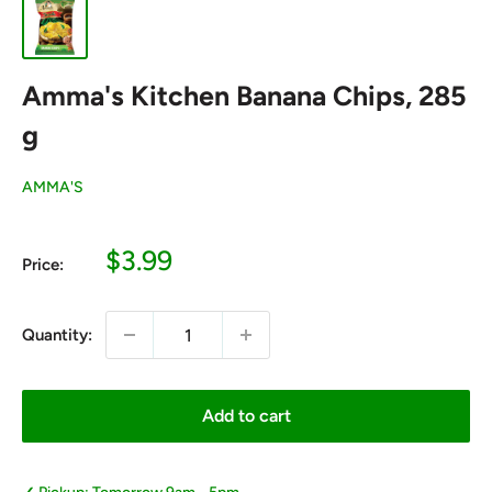
Amma's Kitchen Banana Chips, 285
g
AMMA'S
Sale
$3.99
Price:
price
Quantity:
Add to cart