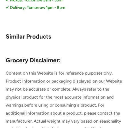
Pickup: Tomorrow 9am - 5pm
Delivery: Tomorrow 1pm - 8pm
Similar Products
Grocery Disclaimer:
Content on this Website is for reference purposes only.
Product information or packaging displayed on our Website
may not be accurate or complete. Always refer to the
physical product for the most accurate information and
warnings before using or consuming a product. For
additional information about a product, please contact the
manufacturer. Actual weight may vary based on seasonality