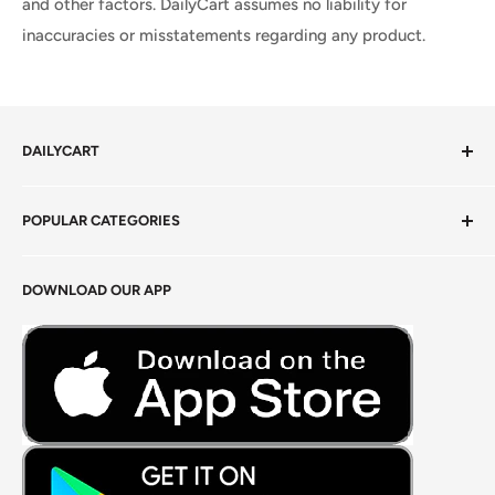
and other factors. DailyCart assumes no liability for
inaccuracies or misstatements regarding any product.
DAILYCART
Privacy Policy
POPULAR CATEGORIES
Terms of Service
Return Policy
Fresh Produce
DOWNLOAD OUR APP
Careers
Foods Grains & Flours
Fresh Meat
Masalas, Spices & Pastes