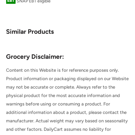
SNAP EBT eligible
Similar Products
Grocery Disclaimer:
Content on this Website is for reference purposes only.
Product information or packaging displayed on our Website
may not be accurate or complete. Always refer to the
physical product for the most accurate information and
warnings before using or consuming a product. For
additional information about a product, please contact the
manufacturer. Actual weight may vary based on seasonality
and other factors. DailyCart assumes no liability for