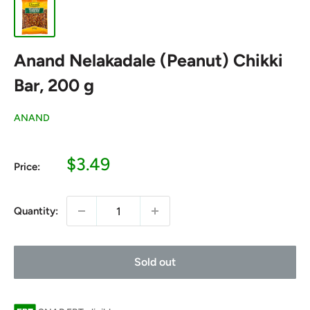
Anand Nelakadale (Peanut) Chikki
Bar, 200 g
ANAND
Sale
$3.49
Price:
price
Quantity:
Sold out