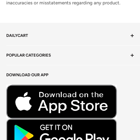
inaccuracies or misstatements regarding any product.
DAILYCART
Privacy Policy
POPULAR CATEGORIES
Terms of Service
Return Policy
Fresh Produce
DOWNLOAD OUR APP
Careers
Foods Grains & Flours
Fresh Meat
Masalas, Spices & Pastes