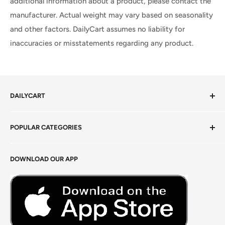
additional information about a product, please contact the
manufacturer. Actual weight may vary based on seasonality
and other factors. DailyCart assumes no liability for
inaccuracies or misstatements regarding any product.
DAILYCART
Privacy Policy
POPULAR CATEGORIES
Terms of Service
Return Policy
Fresh Produce
DOWNLOAD OUR APP
Careers
Foods Grains & Flours
Fresh Meat
Masalas, Spices & Pastes