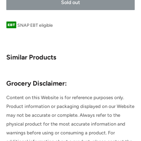
Sold out
SNAP EBT eligible
Similar Products
Grocery Disclaimer:
Content on this Website is for reference purposes only.
Product information or packaging displayed on our Website
may not be accurate or complete. Always refer to the
physical product for the most accurate information and
warnings before using or consuming a product. For