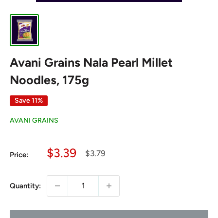
Avani Grains Nala Pearl Millet
Noodles, 175g
Save 11%
AVANI GRAINS
Sale
$3.39
Regular
$3.79
Price:
price
price
Quantity: