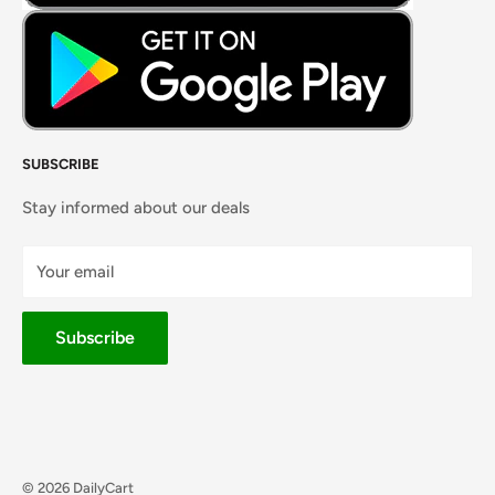
SUBSCRIBE
Stay informed about our deals
Your email
Subscribe
© 2026 DailyCart