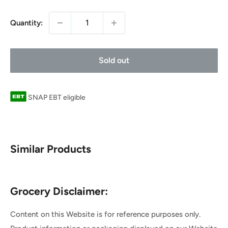
price
Quantity:
Sold out
SNAP EBT eligible
Similar Products
Grocery Disclaimer:
Content on this Website is for reference purposes only.