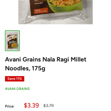
Avani Grains Nala Ragi Millet
Noodles, 175g
Save 11%
AVANI GRAINS
Sale
$3.39
Regular
$3.79
Price:
price