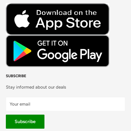
Fresh Meat
Masalas, Spices & Pastes
SUBSCRIBE
Stay informed about our deals
Your email
Subscribe