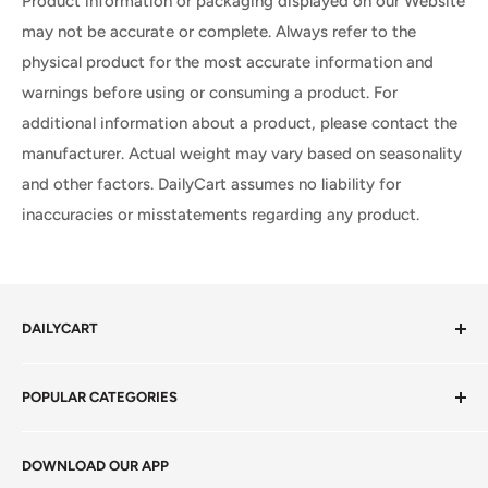
Product information or packaging displayed on our Website
may not be accurate or complete. Always refer to the
physical product for the most accurate information and
warnings before using or consuming a product. For
additional information about a product, please contact the
manufacturer. Actual weight may vary based on seasonality
and other factors. DailyCart assumes no liability for
inaccuracies or misstatements regarding any product.
DAILYCART
Privacy Policy
POPULAR CATEGORIES
Terms of Service
Return Policy
Fresh Produce
DOWNLOAD OUR APP
Careers
Foods Grains & Flours