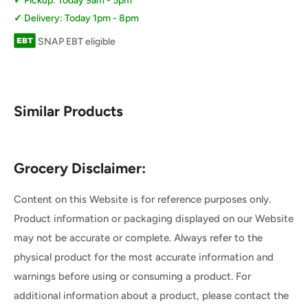
Pickup: Today 9am - 5pm
Delivery: Today 1pm - 8pm
SNAP EBT eligible
Similar Products
Grocery Disclaimer:
Content on this Website is for reference purposes only.
Product information or packaging displayed on our Website
may not be accurate or complete. Always refer to the
physical product for the most accurate information and
warnings before using or consuming a product. For
additional information about a product, please contact the