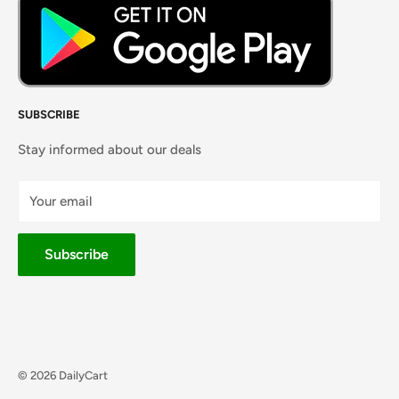
SUBSCRIBE
Stay informed about our deals
Your email
Subscribe
© 2026 DailyCart