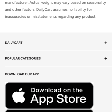
manufacturer. Actual weight may vary based on seasonality
and other factors. DailyCart assumes no liability for
inaccuracies or misstatements regarding any product.
DAILYCART
Privacy Policy
POPULAR CATEGORIES
Terms of Service
Return Policy
Fresh Produce
DOWNLOAD OUR APP
Careers
Foods Grains & Flours
Fresh Meat
Masalas, Spices & Pastes