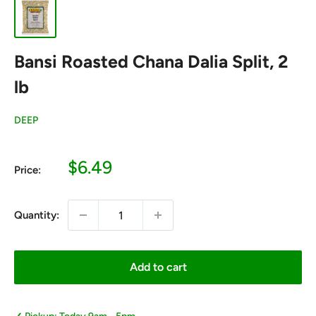
Bansi Roasted Chana Dalia Split, 2
lb
DEEP
Sale
$6.49
Price:
price
Quantity:
Add to cart