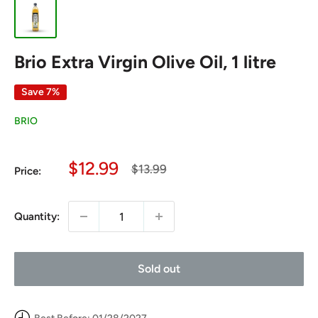
Brio Extra Virgin Olive Oil, 1 litre
Save 7%
BRIO
Sale
$12.99
Regular
$13.99
Price:
price
price
Quantity:
Sold out