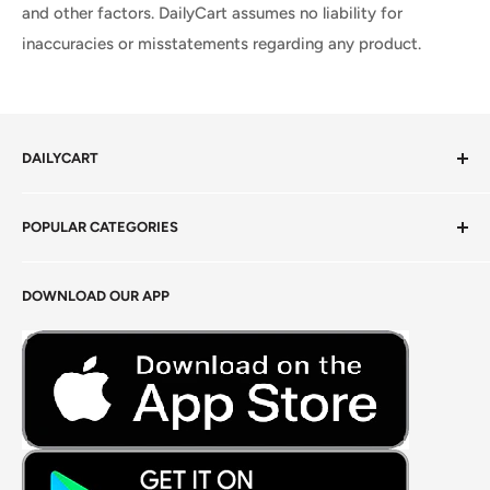
and other factors. DailyCart assumes no liability for
inaccuracies or misstatements regarding any product.
DAILYCART
Privacy Policy
POPULAR CATEGORIES
Terms of Service
Return Policy
Fresh Produce
DOWNLOAD OUR APP
Careers
Foods Grains & Flours
Fresh Meat
Masalas, Spices & Pastes