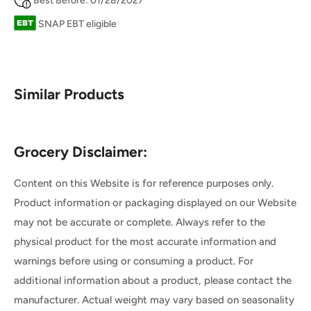
Best Before: 01/28/2027
SNAP EBT eligible
Similar Products
Grocery Disclaimer:
Content on this Website is for reference purposes only.
Product information or packaging displayed on our Website
may not be accurate or complete. Always refer to the
physical product for the most accurate information and
warnings before using or consuming a product. For
additional information about a product, please contact the
manufacturer. Actual weight may vary based on seasonality