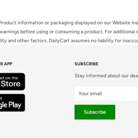
 Product information or packaging displayed on our Website ma
warnings before using or consuming a product. For additional 
ty and other factors. DailyCart assumes no liability for inacc
R APP
SUBSCRIBE
Stay informed about our dea
Your email
Subscribe