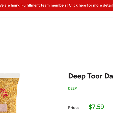
e are hiring Fulfillment team members! Click here for more detail
Deep Toor Dal
DEEP
Sale
$7.59
Price:
price