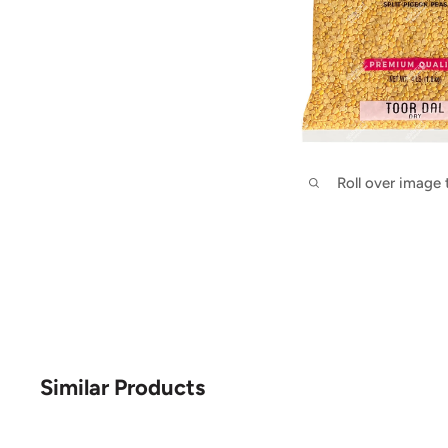
Roll over image
Similar Products