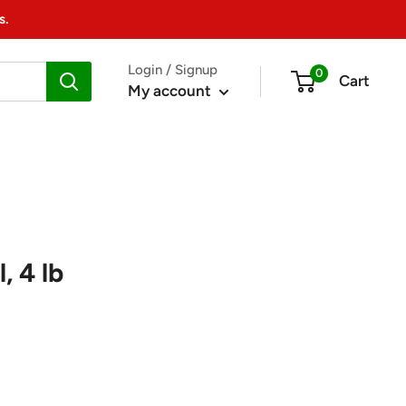
s.
Login / Signup
0
Cart
My account
, 4 lb