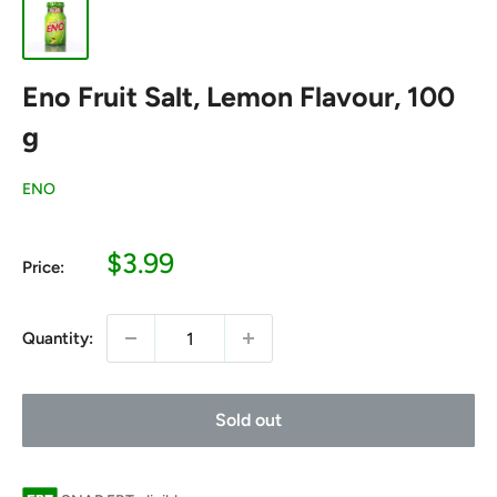
Eno Fruit Salt, Lemon Flavour, 100
g
ENO
Sale
$3.99
Price:
price
Quantity:
Sold out