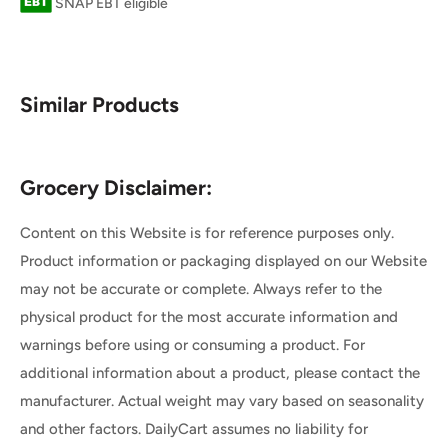
SNAP EBT eligible
Similar Products
Grocery Disclaimer:
Content on this Website is for reference purposes only.
Product information or packaging displayed on our Website
may not be accurate or complete. Always refer to the
physical product for the most accurate information and
warnings before using or consuming a product. For
additional information about a product, please contact the
manufacturer. Actual weight may vary based on seasonality
and other factors. DailyCart assumes no liability for