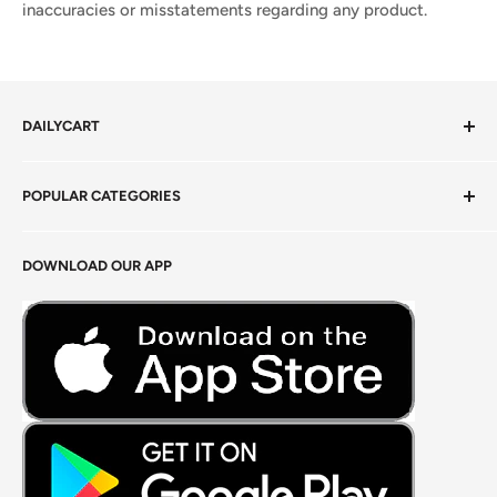
inaccuracies or misstatements regarding any product.
DAILYCART
Privacy Policy
POPULAR CATEGORIES
Terms of Service
Return Policy
Fresh Produce
DOWNLOAD OUR APP
Careers
Foods Grains & Flours
Fresh Meat
Masalas, Spices & Pastes