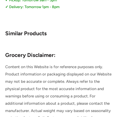
Pickup: Tomorrow 9am - 5pm
Delivery: Tomorrow 1pm - 8pm
Similar Products
Grocery Disclaimer:
Content on this Website is for reference purposes only.
Product information or packaging displayed on our Website
may not be accurate or complete. Always refer to the
physical product for the most accurate information and
warnings before using or consuming a product. For
additional information about a product, please contact the
manufacturer. Actual weight may vary based on seasonality