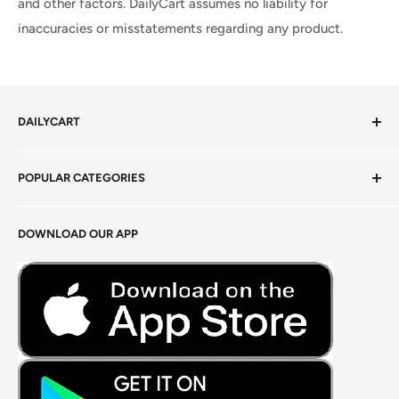
and other factors. DailyCart assumes no liability for
inaccuracies or misstatements regarding any product.
DAILYCART
Privacy Policy
POPULAR CATEGORIES
Terms of Service
Return Policy
Fresh Produce
DOWNLOAD OUR APP
Careers
Foods Grains & Flours
Fresh Meat
Masalas, Spices & Pastes