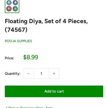
Floating Diya, Set of 4 Pieces,
(74567)
POOJA SUPPLIES
Sale
$8.99
Price:
price
Quantity:
Add to cart