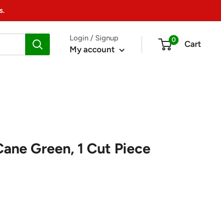
s.
Login / Signup
0
Cart
My account
Cane Green, 1 Cut Piece