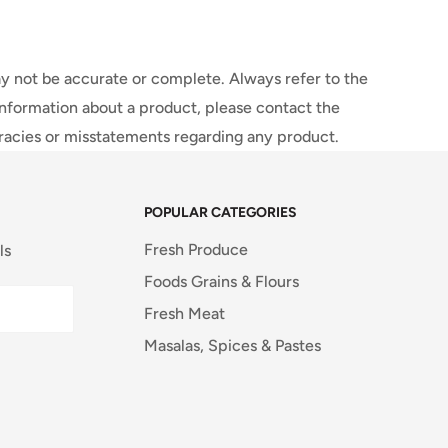
y not be accurate or complete. Always refer to the
information about a product, please contact the
uracies or misstatements regarding any product.
POPULAR CATEGORIES
Fresh Produce
ls
Foods Grains & Flours
Fresh Meat
Masalas, Spices & Pastes