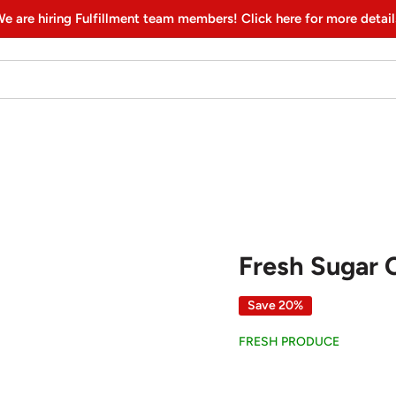
e are hiring Fulfillment team members! Click here for more detail
Fresh Sugar 
Save 20%
FRESH PRODUCE