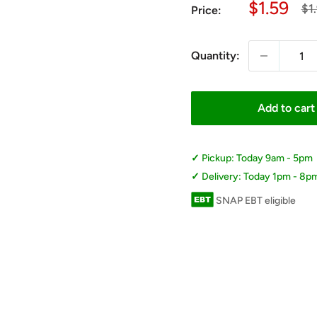
Sale
$1.59
Re
$1
Price:
pri
price
Quantity:
Add to cart
Pickup: Today 9am - 5pm
Delivery: Today 1pm - 8p
SNAP EBT eligible