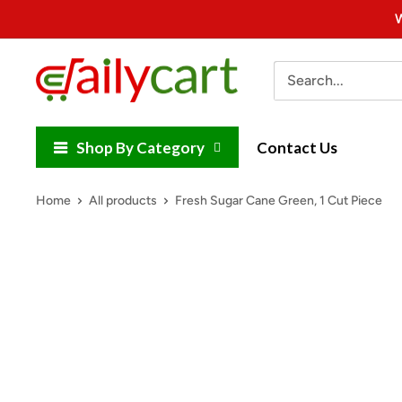
Skip
W
to
content
DailyCart
Shop By Category
Contact Us
Home
All products
Fresh Sugar Cane Green, 1 Cut Piece