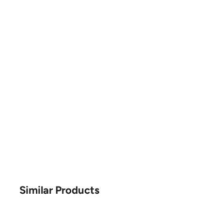
Similar Products