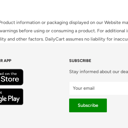
 Product information or packaging displayed on our Website ma
warnings before using or consuming a product. For additional 
ty and other factors. DailyCart assumes no liability for inacc
R APP
SUBSCRIBE
Stay informed about our dea
Your email
Subscribe