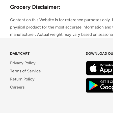
Grocery Disclaimer:
Content on this Website is for reference purposes only.
physical product for the most accurate information and 
manufacturer. Actual weight may vary based on seasonali
DAILYCART
DOWNLOAD OU
Privacy Policy
Terms of Service
Return Policy
Careers