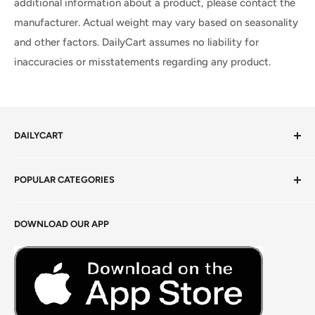
additional information about a product, please contact the
manufacturer. Actual weight may vary based on seasonality
and other factors. DailyCart assumes no liability for
inaccuracies or misstatements regarding any product.
DAILYCART
Privacy Policy
POPULAR CATEGORIES
Terms of Service
Return Policy
Fresh Produce
DOWNLOAD OUR APP
Careers
Foods Grains & Flours
Fresh Meat
Masalas, Spices & Pastes