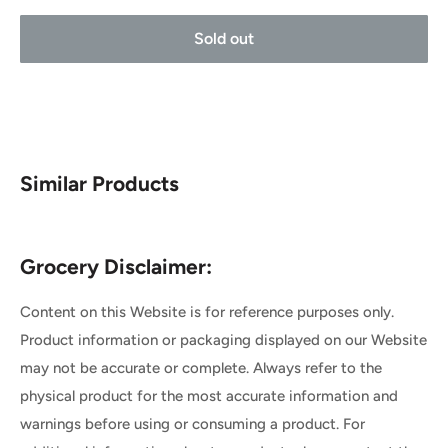
Sold out
Similar Products
Grocery Disclaimer:
Content on this Website is for reference purposes only.
Product information or packaging displayed on our Website
may not be accurate or complete. Always refer to the
physical product for the most accurate information and
warnings before using or consuming a product. For