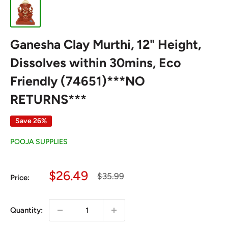
Ganesha Clay Murthi, 12" Height,
Dissolves within 30mins, Eco
Friendly (74651)***NO
RETURNS***
Save 26%
POOJA SUPPLIES
Sale
$26.49
Regular
$35.99
Price:
price
price
Quantity: