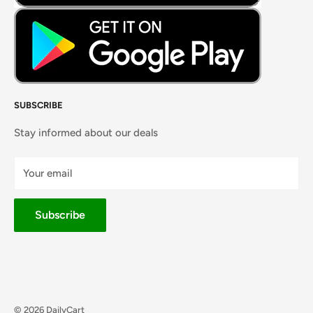
SUBSCRIBE
Stay informed about our deals
Your email
Subscribe
© 2026 DailyCart