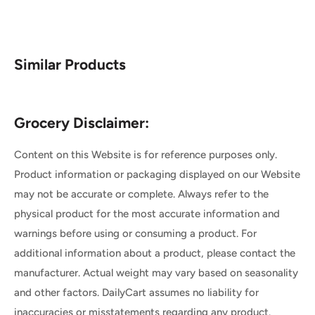
Similar Products
Grocery Disclaimer:
Content on this Website is for reference purposes only.
Product information or packaging displayed on our Website
may not be accurate or complete. Always refer to the
physical product for the most accurate information and
warnings before using or consuming a product. For
additional information about a product, please contact the
manufacturer. Actual weight may vary based on seasonality
and other factors. DailyCart assumes no liability for
inaccuracies or misstatements regarding any product.