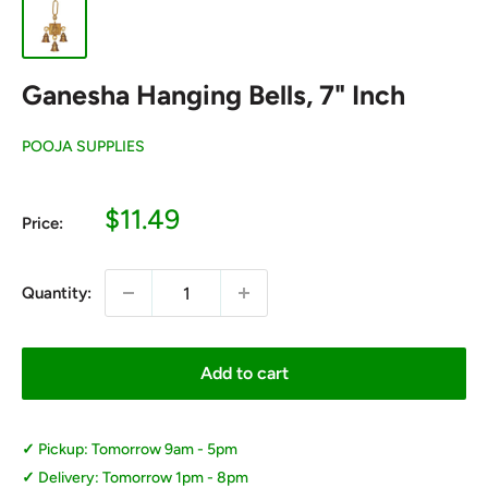
Ganesha Hanging Bells, 7" Inch
POOJA SUPPLIES
Sale
$11.49
Price:
price
Quantity:
Add to cart
Pickup: Tomorrow 9am - 5pm
Delivery: Tomorrow 1pm - 8pm