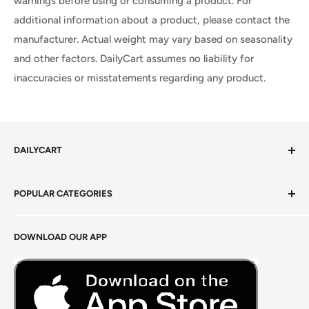
warnings before using or consuming a product. For
additional information about a product, please contact the
manufacturer. Actual weight may vary based on seasonality
and other factors. DailyCart assumes no liability for
inaccuracies or misstatements regarding any product.
DAILYCART
Privacy Policy
POPULAR CATEGORIES
Terms of Service
Return Policy
Fresh Produce
DOWNLOAD OUR APP
Careers
Foods Grains & Flours
Fresh Meat
Masalas, Spices & Pastes