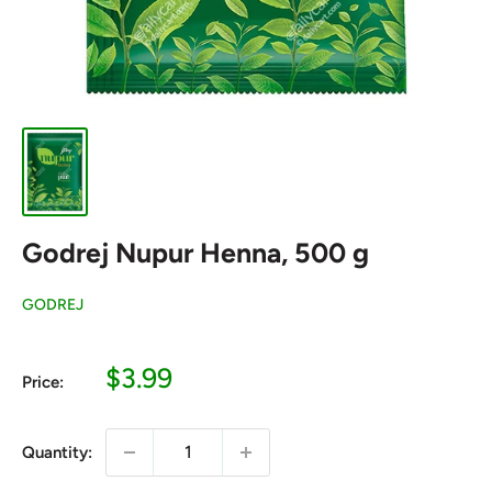
Godrej Nupur Henna, 500 g
GODREJ
Sale
$3.99
Price:
price
Quantity: