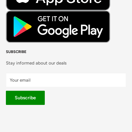
SUBSCRIBE
Stay informed about our deals
Your email
Subscribe