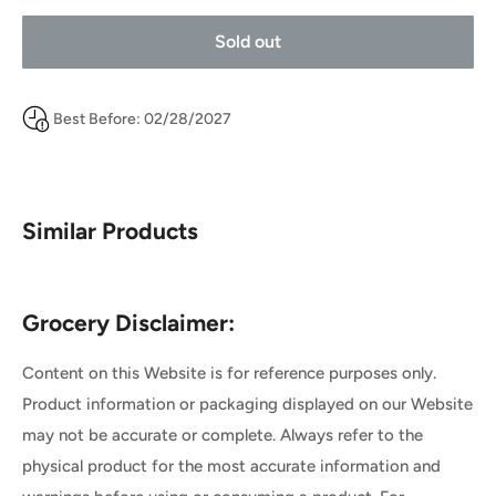
Sold out
Best Before: 02/28/2027
Similar Products
Grocery Disclaimer:
Content on this Website is for reference purposes only.
Product information or packaging displayed on our Website
may not be accurate or complete. Always refer to the
physical product for the most accurate information and