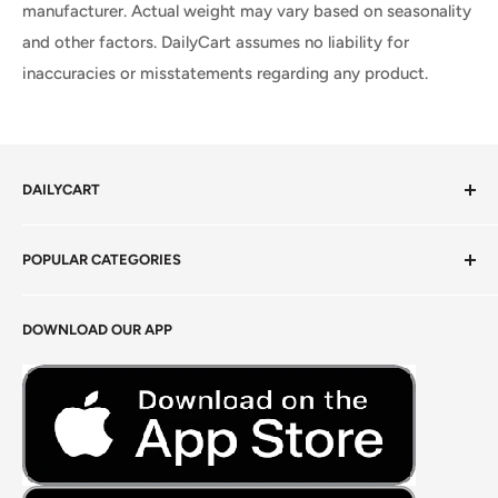
manufacturer. Actual weight may vary based on seasonality
and other factors. DailyCart assumes no liability for
inaccuracies or misstatements regarding any product.
DAILYCART
Privacy Policy
POPULAR CATEGORIES
Terms of Service
Return Policy
Fresh Produce
DOWNLOAD OUR APP
Careers
Foods Grains & Flours
Fresh Meat
Masalas, Spices & Pastes