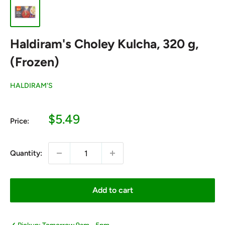
Haldiram's Choley Kulcha, 320 g,
(Frozen)
HALDIRAM'S
Sale
$5.49
Price:
price
Quantity:
Add to cart