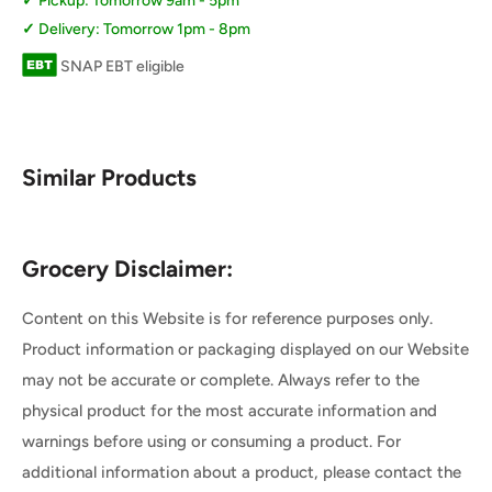
Pickup: Tomorrow 9am - 5pm
Delivery: Tomorrow 1pm - 8pm
SNAP EBT eligible
Similar Products
Grocery Disclaimer:
Content on this Website is for reference purposes only.
Product information or packaging displayed on our Website
may not be accurate or complete. Always refer to the
physical product for the most accurate information and
warnings before using or consuming a product. For
additional information about a product, please contact the