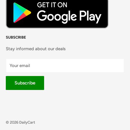
SUBSCRIBE
Stay informed about our deals
Your email
Subscribe
© 2026 DailyCart