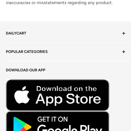
inaccuracies or misstatements regarding any product.
DAILYCART
Privacy Policy
POPULAR CATEGORIES
Terms of Service
Return Policy
Fresh Produce
DOWNLOAD OUR APP
Careers
Foods Grains & Flours
Fresh Meat
Masalas, Spices & Pastes