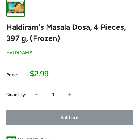
Haldiram's Masala Dosa, 4 Pieces,
397 g, (Frozen)
HALDIRAM'S
Sale
$2.99
Price:
price
Quantity:
Sold out