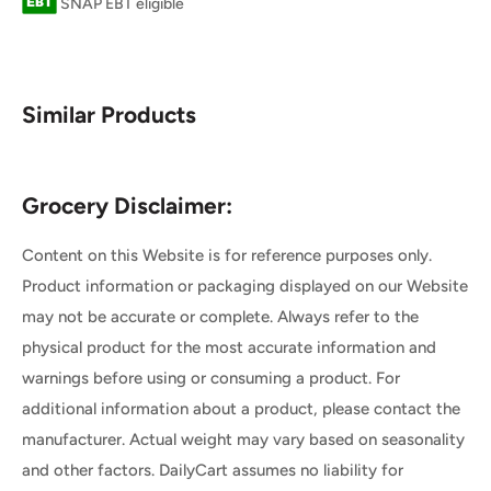
SNAP EBT eligible
Similar Products
Grocery Disclaimer:
Content on this Website is for reference purposes only.
Product information or packaging displayed on our Website
may not be accurate or complete. Always refer to the
physical product for the most accurate information and
warnings before using or consuming a product. For
additional information about a product, please contact the
manufacturer. Actual weight may vary based on seasonality
and other factors. DailyCart assumes no liability for