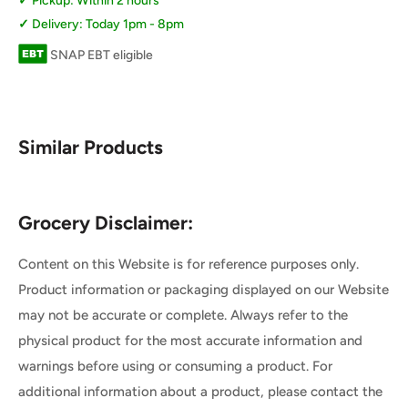
Pickup: Within 2 hours
Delivery: Today 1pm - 8pm
SNAP EBT eligible
Similar Products
Grocery Disclaimer:
Content on this Website is for reference purposes only.
Product information or packaging displayed on our Website
may not be accurate or complete. Always refer to the
physical product for the most accurate information and
warnings before using or consuming a product. For
additional information about a product, please contact the