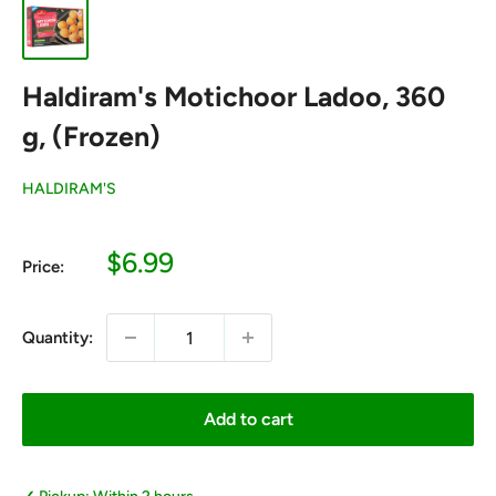
Haldiram's Motichoor Ladoo, 360
g, (Frozen)
HALDIRAM'S
Sale
$6.99
Price:
price
Quantity:
Add to cart