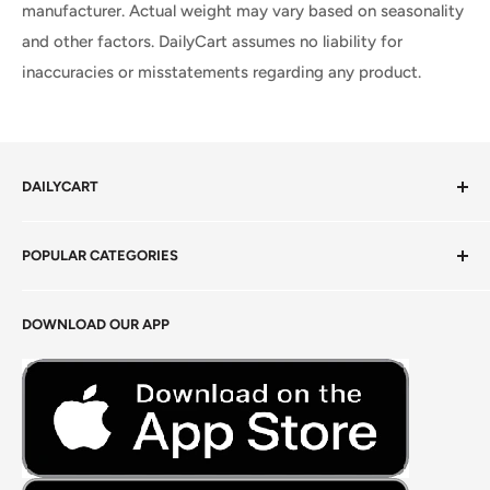
manufacturer. Actual weight may vary based on seasonality
and other factors. DailyCart assumes no liability for
inaccuracies or misstatements regarding any product.
DAILYCART
Privacy Policy
POPULAR CATEGORIES
Terms of Service
Return Policy
Fresh Produce
DOWNLOAD OUR APP
Careers
Foods Grains & Flours
Fresh Meat
Masalas, Spices & Pastes