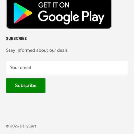
SUBSCRIBE
Stay informed about our deals
Your email
Subscribe
© 2026 DailyCart