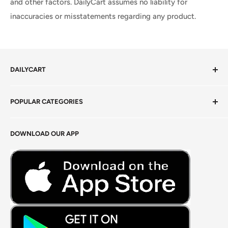
and other factors. DailyCart assumes no liability for
inaccuracies or misstatements regarding any product.
DAILYCART
Privacy Policy
POPULAR CATEGORIES
Terms of Service
Return Policy
Fresh Produce
DOWNLOAD OUR APP
Careers
Foods Grains & Flours
Fresh Meat
Masalas, Spices & Pastes