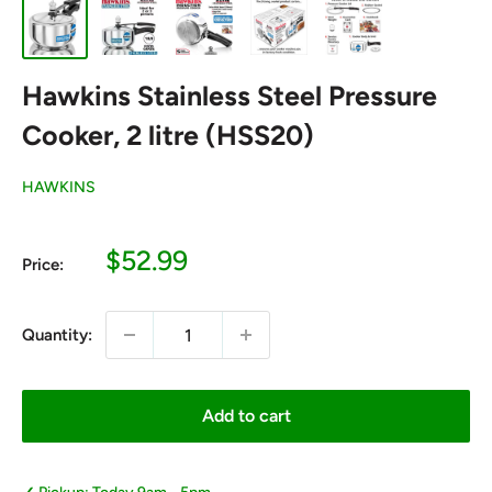
Hawkins Stainless Steel Pressure
Cooker, 2 litre (HSS20)
HAWKINS
Sale
$52.99
Price:
price
Quantity:
Add to cart