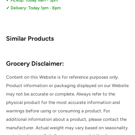
Pickup: Today 9am - 5pm
Delivery: Today 1pm - 8pm
Similar Products
Grocery Disclaimer:
Content on this Website is for reference purposes only.
Product information or packaging displayed on our Website
may not be accurate or complete. Always refer to the
physical product for the most accurate information and
warnings before using or consuming a product. For
additional information about a product, please contact the
manufacturer. Actual weight may vary based on seasonality