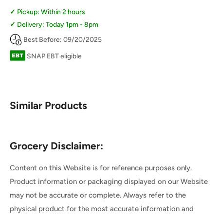
Pickup: Within 2 hours
Delivery: Today 1pm - 8pm
Best Before: 09/20/2025
SNAP EBT eligible
Similar Products
Grocery Disclaimer:
Content on this Website is for reference purposes only.
Product information or packaging displayed on our Website
may not be accurate or complete. Always refer to the
physical product for the most accurate information and