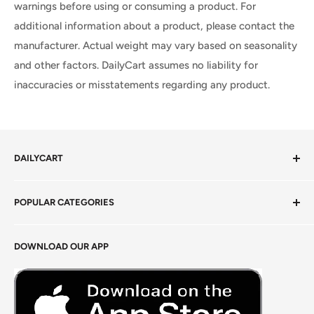
warnings before using or consuming a product. For
additional information about a product, please contact the
manufacturer. Actual weight may vary based on seasonality
and other factors. DailyCart assumes no liability for
inaccuracies or misstatements regarding any product.
DAILYCART
Privacy Policy
POPULAR CATEGORIES
Terms of Service
Return Policy
Fresh Produce
DOWNLOAD OUR APP
Careers
Foods Grains & Flours
Fresh Meat
Masalas, Spices & Pastes