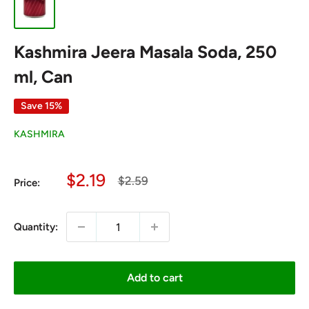
Kashmira Jeera Masala Soda, 250
ml, Can
Save 15%
KASHMIRA
Sale
$2.19
Regular
$2.59
Price:
price
price
Quantity:
Add to cart