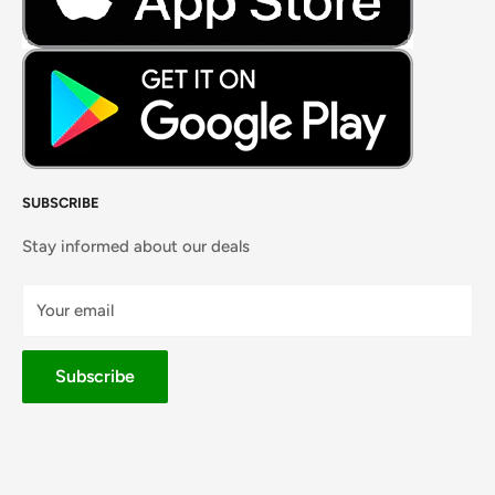
SUBSCRIBE
Stay informed about our deals
Your email
Subscribe