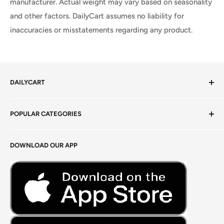
manufacturer. Actual weight may vary based on seasonality
and other factors. DailyCart assumes no liability for
inaccuracies or misstatements regarding any product.
DAILYCART
Privacy Policy
POPULAR CATEGORIES
Terms of Service
Return Policy
Fresh Produce
DOWNLOAD OUR APP
Careers
Foods Grains & Flours
Fresh Meat
Masalas, Spices & Pastes