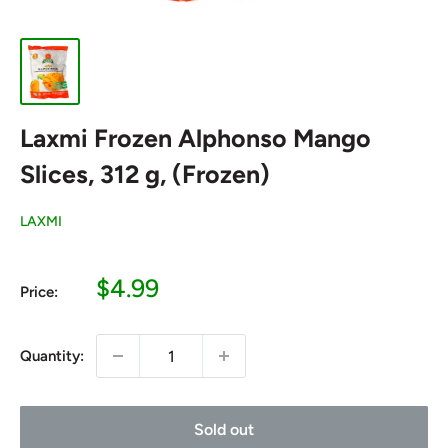
Laxmi Frozen Alphonso Mango
Slices, 312 g, (Frozen)
LAXMI
Sale
$4.99
Price:
price
Quantity:
Sold out