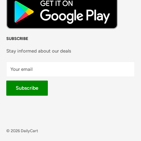
SUBSCRIBE
Stay informed about our deals
Your email
Subscribe
© 2026 DailyCart