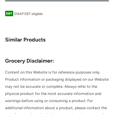
SNAP EBT eligible
Similar Products
Grocery Disclaimer:
Content on this Website is for reference purposes only.
Product information or packaging displayed on our Website
may not be accurate or complete. Always refer to the
physical product for the most accurate information and
warnings before using or consuming a product. For
additional information about a product, please contact the