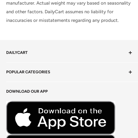
manufacturer. Actual weight may vary based on seasonality
and other factors. DailyCart assumes no liability for
inaccuracies or misstatements regarding any product.
DAILYCART
Privacy Policy
POPULAR CATEGORIES
Terms of Service
Return Policy
Fresh Produce
DOWNLOAD OUR APP
Careers
Foods Grains & Flours
Fresh Meat
Masalas, Spices & Pastes