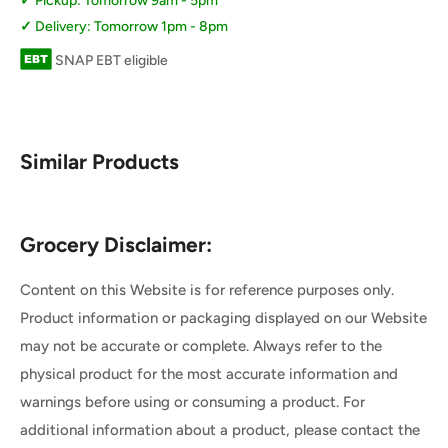
Pickup: Tomorrow 9am - 5pm
Delivery: Tomorrow 1pm - 8pm
SNAP EBT eligible
Similar Products
Grocery Disclaimer:
Content on this Website is for reference purposes only.
Product information or packaging displayed on our Website
may not be accurate or complete. Always refer to the
physical product for the most accurate information and
warnings before using or consuming a product. For
additional information about a product, please contact the