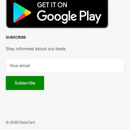
SUBSCRIBE
Stay informed about our deals
Your email
Subscribe
© 2026 DailyCart