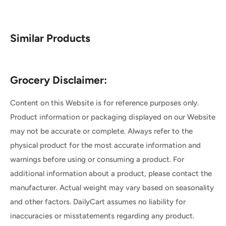
Similar Products
Grocery Disclaimer:
Content on this Website is for reference purposes only.
Product information or packaging displayed on our Website
may not be accurate or complete. Always refer to the
physical product for the most accurate information and
warnings before using or consuming a product. For
additional information about a product, please contact the
manufacturer. Actual weight may vary based on seasonality
and other factors. DailyCart assumes no liability for
inaccuracies or misstatements regarding any product.