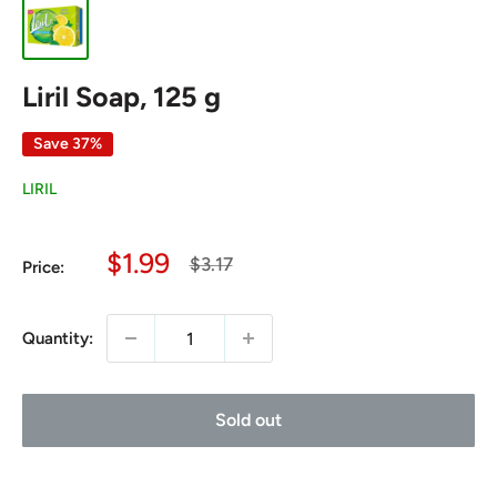
Liril Soap, 125 g
Save 37%
LIRIL
Sale
$1.99
Regular
$3.17
Price:
price
price
Quantity:
Sold out