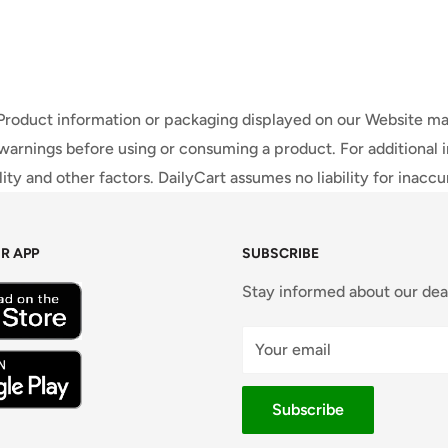
 Product information or packaging displayed on our Website ma
warnings before using or consuming a product. For additional 
ty and other factors. DailyCart assumes no liability for inacc
R APP
SUBSCRIBE
Stay informed about our dea
Your email
Subscribe