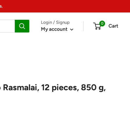
s.
Login / Signup
0
Cart
My account
Rasmalai, 12 pieces, 850 g,