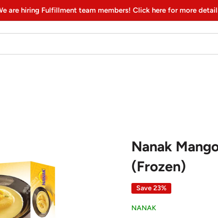
e are hiring Fulfillment team members! Click here for more detail
Nanak Mango 
(Frozen)
Save 23%
NANAK