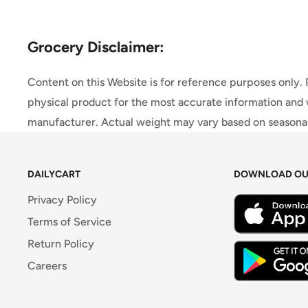
Grocery Disclaimer:
Content on this Website is for reference purposes only.
physical product for the most accurate information and 
manufacturer. Actual weight may vary based on seasonali
DAILYCART
DOWNLOAD OU
Privacy Policy
Terms of Service
Return Policy
Careers