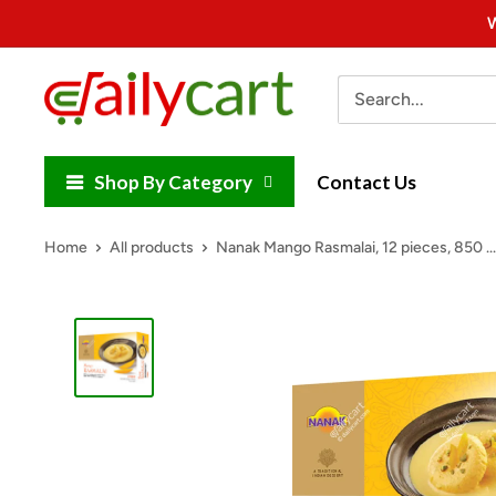
Skip
W
to
content
DailyCart
Shop By Category
Contact Us
Home
All products
Nanak Mango Rasmalai, 12 pieces, 850 ...