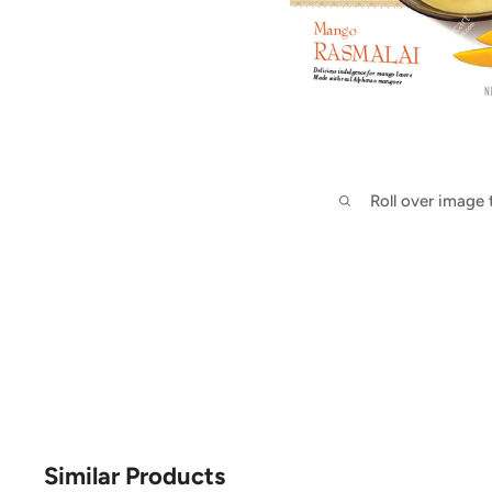
Roll over image
Similar Products