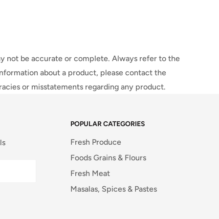
y not be accurate or complete. Always refer to the
information about a product, please contact the
uracies or misstatements regarding any product.
POPULAR CATEGORIES
Fresh Produce
ls
Foods Grains & Flours
Fresh Meat
Masalas, Spices & Pastes