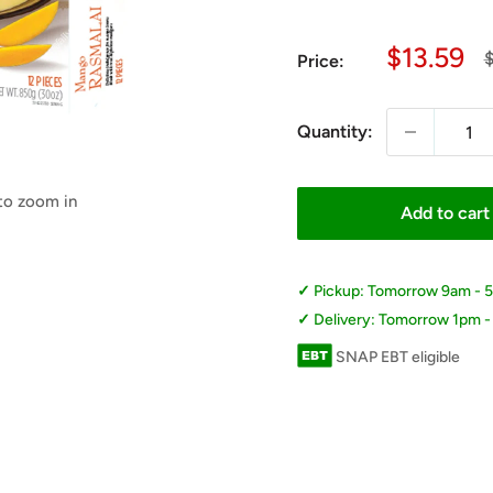
Sale
$13.59
R
$
Price:
p
price
Quantity:
 to zoom in
Add to cart
Pickup: Tomorrow 9am - 
Delivery: Tomorrow 1pm 
SNAP EBT eligible