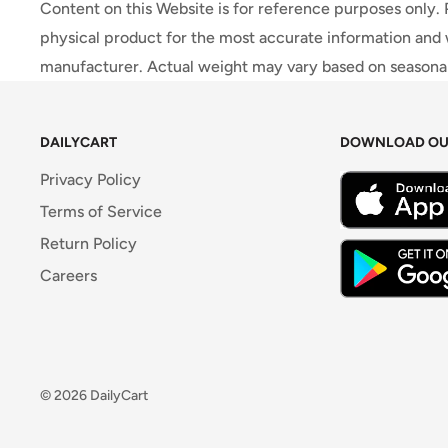
Content on this Website is for reference purposes only.
physical product for the most accurate information and 
manufacturer. Actual weight may vary based on seasonali
DAILYCART
DOWNLOAD OU
Privacy Policy
Terms of Service
Return Policy
Careers
© 2026 DailyCart