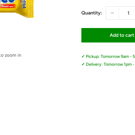
Quantity:
Add to cart
 to zoom in
Pickup: Tomorrow 9am - 
Delivery: Tomorrow 1pm 