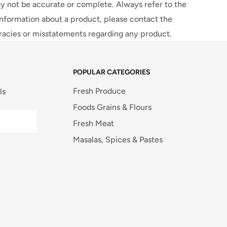
y not be accurate or complete. Always refer to the
information about a product, please contact the
uracies or misstatements regarding any product.
POPULAR CATEGORIES
Fresh Produce
ls
Foods Grains & Flours
Fresh Meat
Masalas, Spices & Pastes