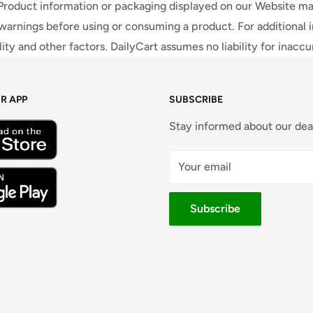
 Product information or packaging displayed on our Website ma
warnings before using or consuming a product. For additional 
ty and other factors. DailyCart assumes no liability for inacc
R APP
SUBSCRIBE
Stay informed about our dea
Your email
Subscribe