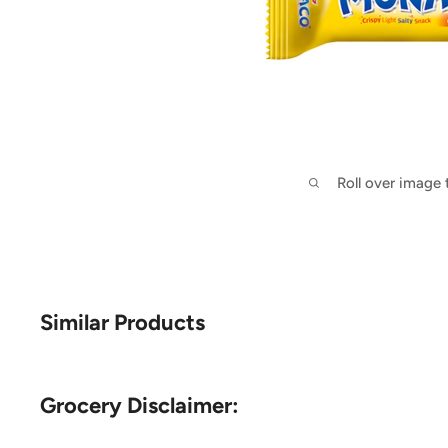
Roll over image
Similar Products
Grocery Disclaimer: