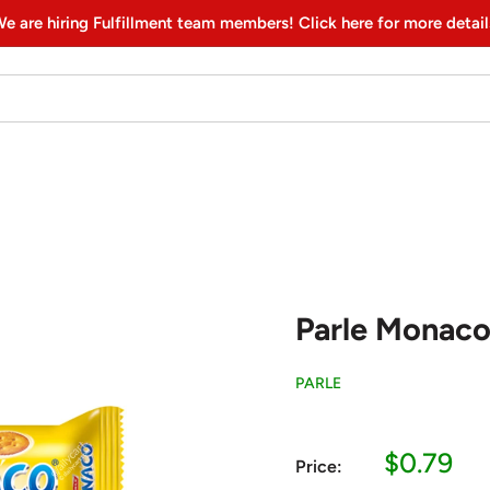
e are hiring Fulfillment team members! Click here for more detail
Parle Monaco,
PARLE
Sale
$0.79
Price:
price