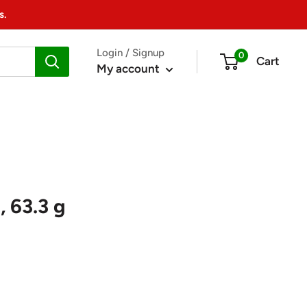
s.
Login / Signup
0
Cart
My account
 63.3 g