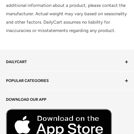
additional information about a product, please contact the
manufacturer. Actual weight may vary based on seasonality
and other factors. DailyCart assumes no liability for
inaccuracies or misstatements regarding any product.
DAILYCART
Privacy Policy
POPULAR CATEGORIES
Terms of Service
Return Policy
Fresh Produce
DOWNLOAD OUR APP
Careers
Foods Grains & Flours
Fresh Meat
Masalas, Spices & Pastes