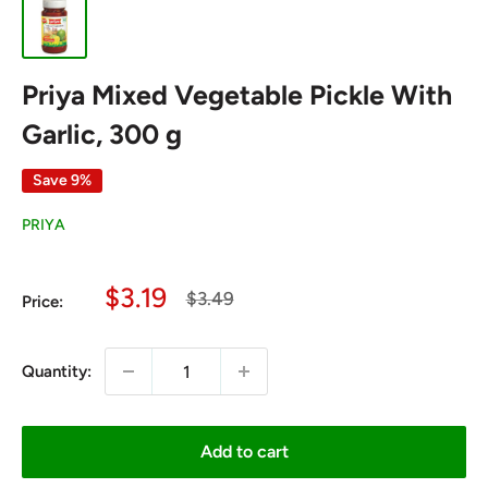
Priya Mixed Vegetable Pickle With
Garlic, 300 g
Save 9%
PRIYA
Sale
$3.19
Regular
$3.49
Price:
price
price
Quantity:
Add to cart