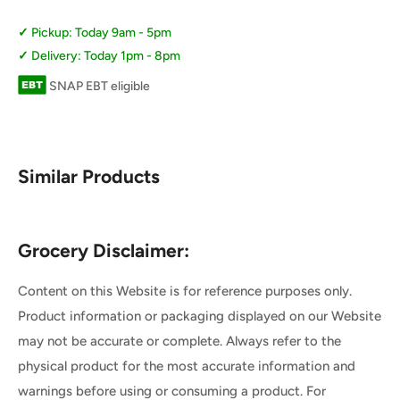
Pickup: Today 9am - 5pm
Delivery: Today 1pm - 8pm
SNAP EBT eligible
Similar Products
Grocery Disclaimer:
Content on this Website is for reference purposes only.
Product information or packaging displayed on our Website
may not be accurate or complete. Always refer to the
physical product for the most accurate information and
warnings before using or consuming a product. For