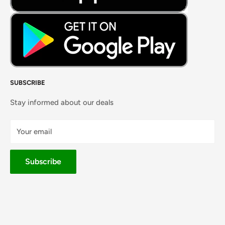
SUBSCRIBE
Stay informed about our deals
Your email
Subscribe