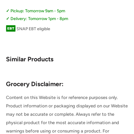
Pickup: Tomorrow 9am - 5pm
Delivery: Tomorrow 1pm - 8pm
SNAP EBT eligible
Similar Products
Grocery Disclaimer:
Content on this Website is for reference purposes only.
Product information or packaging displayed on our Website
may not be accurate or complete. Always refer to the
physical product for the most accurate information and
warnings before using or consuming a product. For