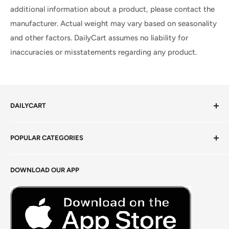
additional information about a product, please contact the
manufacturer. Actual weight may vary based on seasonality
and other factors. DailyCart assumes no liability for
inaccuracies or misstatements regarding any product.
DAILYCART
Privacy Policy
POPULAR CATEGORIES
Terms of Service
Return Policy
Fresh Produce
DOWNLOAD OUR APP
Careers
Foods Grains & Flours
Fresh Meat
Masalas, Spices & Pastes