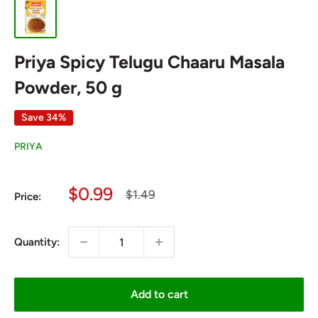
Priya Spicy Telugu Chaaru Masala
Powder, 50 g
Save 34%
PRIYA
Sale
$0.99
Regular
$1.49
Price:
price
price
Quantity:
Add to cart