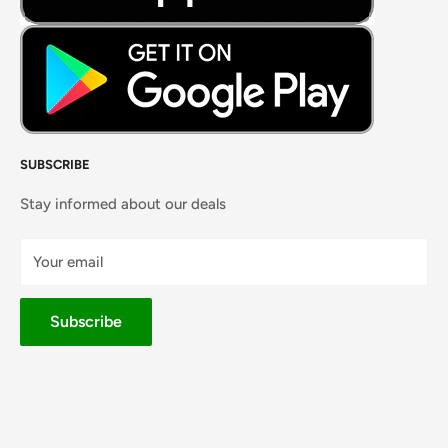
SUBSCRIBE
Stay informed about our deals
Your email
Subscribe