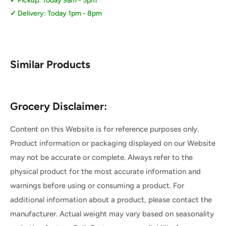
Pickup: Today 9am - 5pm
Delivery: Today 1pm - 8pm
Similar Products
Grocery Disclaimer:
Content on this Website is for reference purposes only.
Product information or packaging displayed on our Website
may not be accurate or complete. Always refer to the
physical product for the most accurate information and
warnings before using or consuming a product. For
additional information about a product, please contact the
manufacturer. Actual weight may vary based on seasonality