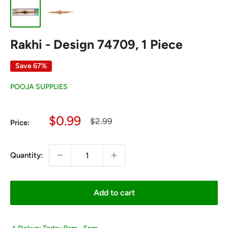
Rakhi - Design 74709, 1 Piece
Save 67%
POOJA SUPPLIES
Sale
$0.99
Regular
$2.99
Price:
price
price
Quantity:
Add to cart