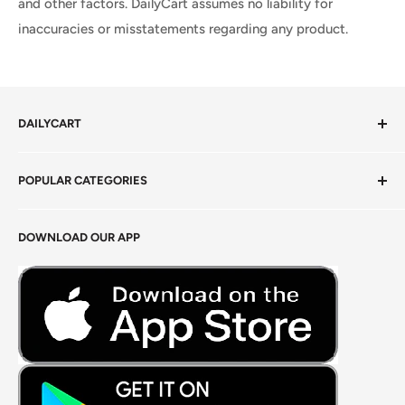
and other factors. DailyCart assumes no liability for
inaccuracies or misstatements regarding any product.
DAILYCART
Privacy Policy
POPULAR CATEGORIES
Terms of Service
Return Policy
Fresh Produce
DOWNLOAD OUR APP
Careers
Foods Grains & Flours
Fresh Meat
Masalas, Spices & Pastes