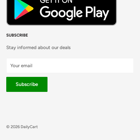
SUBSCRIBE
Stay informed about our deals
Your email
Subscribe
© 2026 DailyCart