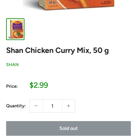
Shan Chicken Curry Mix, 50 g
SHAN
Sale
$2.99
Price:
price
Quantity:
Sold out