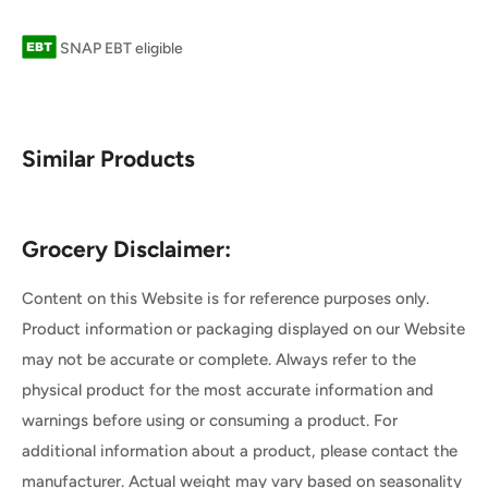
SNAP EBT eligible
Similar Products
Grocery Disclaimer:
Content on this Website is for reference purposes only.
Product information or packaging displayed on our Website
may not be accurate or complete. Always refer to the
physical product for the most accurate information and
warnings before using or consuming a product. For
additional information about a product, please contact the
manufacturer. Actual weight may vary based on seasonality