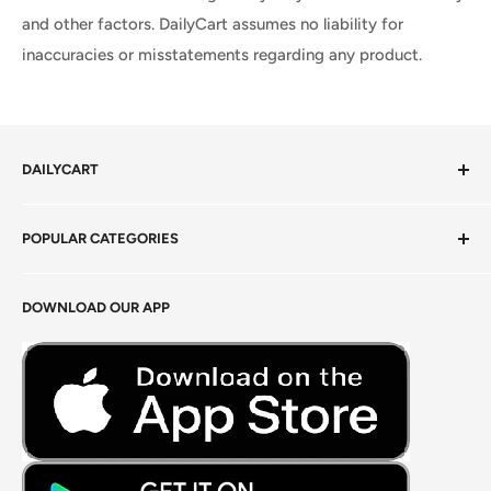
and other factors. DailyCart assumes no liability for
inaccuracies or misstatements regarding any product.
DAILYCART
Privacy Policy
POPULAR CATEGORIES
Terms of Service
Return Policy
Fresh Produce
DOWNLOAD OUR APP
Careers
Foods Grains & Flours
Fresh Meat
Masalas, Spices & Pastes