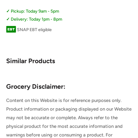
Pickup: Today 9am - 5pm
Delivery: Today 1pm - 8pm
SNAP EBT eligible
Similar Products
Grocery Disclaimer:
Content on this Website is for reference purposes only.
Product information or packaging displayed on our Website
may not be accurate or complete. Always refer to the
physical product for the most accurate information and
warnings before using or consuming a product. For