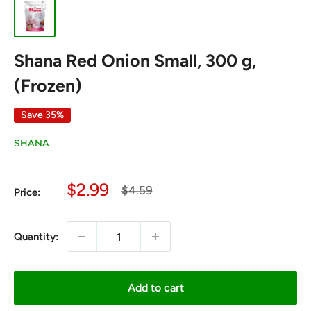
Shana Red Onion Small, 300 g,
(Frozen)
Save 35%
SHANA
Sale
$2.99
Regular
$4.59
Price:
price
price
Quantity:
Add to cart