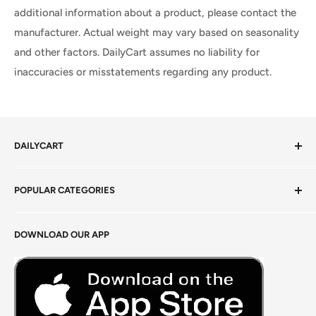
additional information about a product, please contact the
manufacturer. Actual weight may vary based on seasonality
and other factors. DailyCart assumes no liability for
inaccuracies or misstatements regarding any product.
DAILYCART
Privacy Policy
POPULAR CATEGORIES
Terms of Service
Return Policy
Fresh Produce
DOWNLOAD OUR APP
Careers
Foods Grains & Flours
Fresh Meat
Masalas, Spices & Pastes