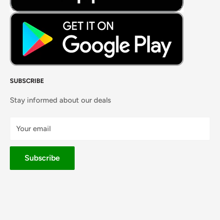
SUBSCRIBE
Stay informed about our deals
Your email
Subscribe