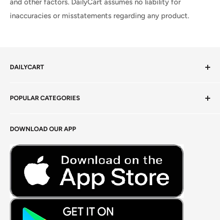
and other factors. DailyCart assumes no liability for
inaccuracies or misstatements regarding any product.
DAILYCART
Privacy Policy
POPULAR CATEGORIES
Terms of Service
Return Policy
Fresh Produce
DOWNLOAD OUR APP
Careers
Foods Grains & Flours
Fresh Meat
Masalas, Spices & Pastes