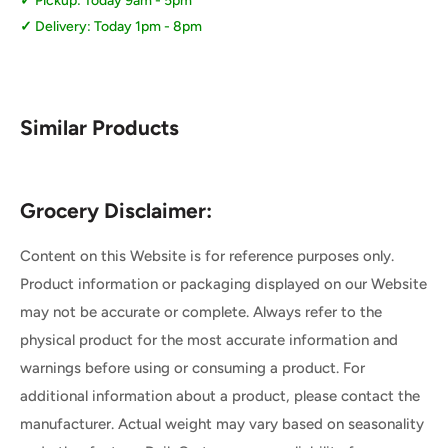
Pickup: Today 9am - 5pm
Delivery: Today 1pm - 8pm
Similar Products
Grocery Disclaimer:
Content on this Website is for reference purposes only.
Product information or packaging displayed on our Website
may not be accurate or complete. Always refer to the
physical product for the most accurate information and
warnings before using or consuming a product. For
additional information about a product, please contact the
manufacturer. Actual weight may vary based on seasonality