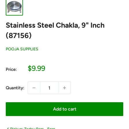
Stainless Steel Chakla, 9" Inch
(87156)
POOJA SUPPLIES
Sale
$9.99
Price:
price
Quantity:
Add to cart