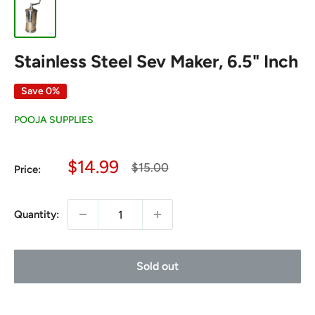
Stainless Steel Sev Maker, 6.5" Inch
Save 0%
POOJA SUPPLIES
Sale
$14.99
Regular
$15.00
Price:
price
price
Quantity:
Sold out