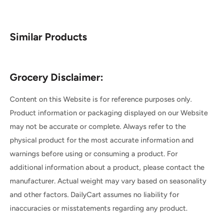
Similar Products
Grocery Disclaimer:
Content on this Website is for reference purposes only.
Product information or packaging displayed on our Website
may not be accurate or complete. Always refer to the
physical product for the most accurate information and
warnings before using or consuming a product. For
additional information about a product, please contact the
manufacturer. Actual weight may vary based on seasonality
and other factors. DailyCart assumes no liability for
inaccuracies or misstatements regarding any product.