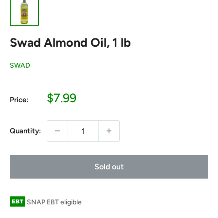
Swad Almond Oil, 1 lb
SWAD
Sale
$7.99
Price:
price
Quantity:
Sold out
SNAP EBT eligible