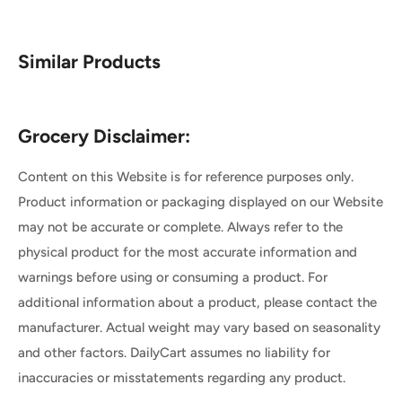
Similar Products
Grocery Disclaimer:
Content on this Website is for reference purposes only.
Product information or packaging displayed on our Website
may not be accurate or complete. Always refer to the
physical product for the most accurate information and
warnings before using or consuming a product. For
additional information about a product, please contact the
manufacturer. Actual weight may vary based on seasonality
and other factors. DailyCart assumes no liability for
inaccuracies or misstatements regarding any product.