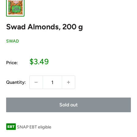
Swad Almonds, 200 g
SWAD
Sale
$3.49
Price:
price
Quantity:
Sold out
SNAP EBT eligible