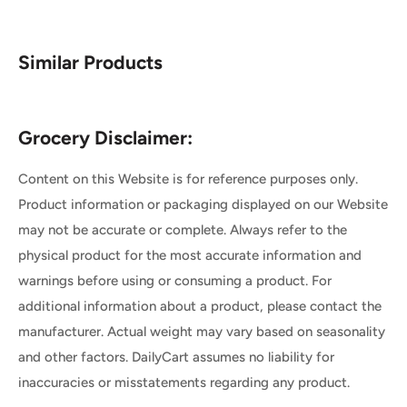
Similar Products
Grocery Disclaimer:
Content on this Website is for reference purposes only.
Product information or packaging displayed on our Website
may not be accurate or complete. Always refer to the
physical product for the most accurate information and
warnings before using or consuming a product. For
additional information about a product, please contact the
manufacturer. Actual weight may vary based on seasonality
and other factors. DailyCart assumes no liability for
inaccuracies or misstatements regarding any product.