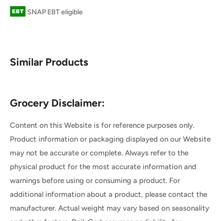
SNAP EBT eligible
Similar Products
Grocery Disclaimer:
Content on this Website is for reference purposes only.
Product information or packaging displayed on our Website
may not be accurate or complete. Always refer to the
physical product for the most accurate information and
warnings before using or consuming a product. For
additional information about a product, please contact the
manufacturer. Actual weight may vary based on seasonality