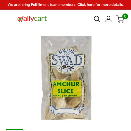
Skip
We are hiring Fulfillment team members! Click here for more details.
to
0
DailyCart
content