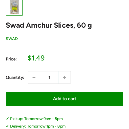
Swad Amchur Slices, 60 g
SWAD
Sale
$1.49
Price:
price
Quantity:
Add to cart
Pickup: Tomorrow 9am - 5pm
Delivery: Tomorrow 1pm - 8pm