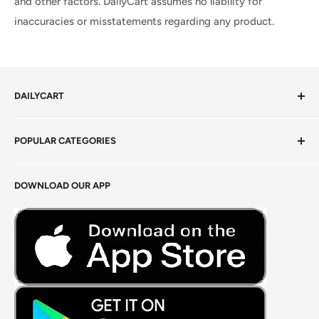
and other factors. DailyCart assumes no liability for
inaccuracies or misstatements regarding any product.
DAILYCART
Privacy Policy
POPULAR CATEGORIES
Terms of Service
Return Policy
Fresh Produce
DOWNLOAD OUR APP
Careers
Foods Grains & Flours
Fresh Meat
Masalas, Spices & Pastes