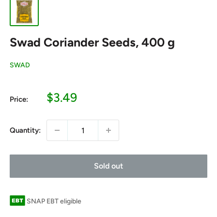
Swad Coriander Seeds, 400 g
SWAD
Sale
$3.49
Price:
price
Quantity:
Sold out
SNAP EBT eligible