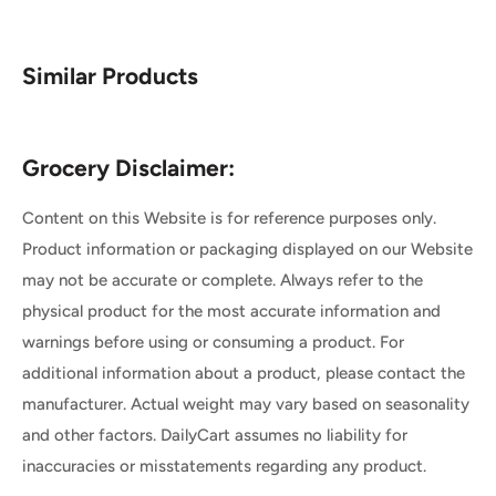
Similar Products
Grocery Disclaimer:
Content on this Website is for reference purposes only.
Product information or packaging displayed on our Website
may not be accurate or complete. Always refer to the
physical product for the most accurate information and
warnings before using or consuming a product. For
additional information about a product, please contact the
manufacturer. Actual weight may vary based on seasonality
and other factors. DailyCart assumes no liability for
inaccuracies or misstatements regarding any product.